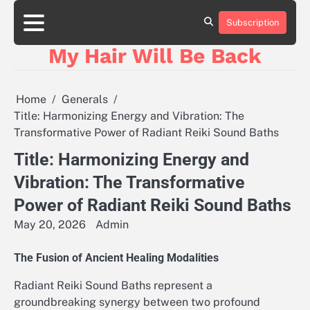
Skip
to
Subscription
content
My Hair Will Be Back
Home
Generals
Title: Harmonizing Energy and Vibration: The
Transformative Power of Radiant Reiki Sound Baths
Title: Harmonizing Energy and
Vibration: The Transformative
Power of Radiant Reiki Sound Baths
May 20, 2026
Admin
The Fusion of Ancient Healing Modalities
Radiant Reiki Sound Baths represent a
groundbreaking synergy between two profound