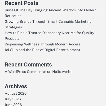
Recent Posts
Rune Of The Day Bringing Ancient Wisdom Into Modern
Reflection
Growing Brands Through Smart Cannabis Marketing
Strategies
How to Find a Trusted Dispensary Near Me for Quality
Products
Dispensing Wellness Through Modern Access
Jai Club and the Rise of Digital Entertainment
Recent Comments
on
A WordPress Commenter
Hello world!
Archives
August 2026
July 2026
June 2026