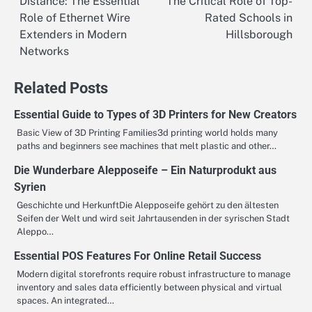
Distance: The Essential
The Critical Role of Top-
navigation
Role of Ethernet Wire
Rated Schools in
Extenders in Modern
Hillsborough
Networks
Related Posts
Essential Guide to Types of 3D Printers for New Creators
Basic View of 3D Printing Families3d printing world holds many
paths and beginners see machines that melt plastic and other…
Die Wunderbare Alepposeife – Ein Naturprodukt aus
Syrien
Geschichte und HerkunftDie Alepposeife gehört zu den ältesten
Seifen der Welt und wird seit Jahrtausenden in der syrischen Stadt
Aleppo…
Essential POS Features For Online Retail Success
Modern digital storefronts require robust infrastructure to manage
inventory and sales data efficiently between physical and virtual
spaces. An integrated…