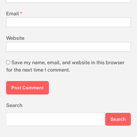
Email
*
Website
Save my name, email, and website in this browser
for the next time I comment.
Search
Search