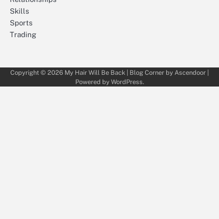
Skills
Sports
Trading
Copyright © 2026
My Hair Will Be Back
| Blog Corner by
Ascendoor
|
Powered by
WordPress
.