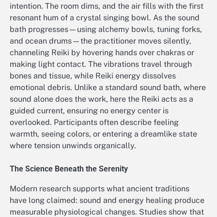
intention. The room dims, and the air fills with the first
resonant hum of a crystal singing bowl. As the sound
bath progresses—using alchemy bowls, tuning forks,
and ocean drums—the practitioner moves silently,
channeling Reiki by hovering hands over chakras or
making light contact. The vibrations travel through
bones and tissue, while Reiki energy dissolves
emotional debris. Unlike a standard sound bath, where
sound alone does the work, here the Reiki acts as a
guided current, ensuring no energy center is
overlooked. Participants often describe feeling
warmth, seeing colors, or entering a dreamlike state
where tension unwinds organically.
The Science Beneath the Serenity
Modern research supports what ancient traditions
have long claimed: sound and energy healing produce
measurable physiological changes. Studies show that