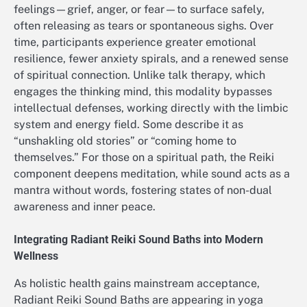
feelings—grief, anger, or fear—to surface safely,
often releasing as tears or spontaneous sighs. Over
time, participants experience greater emotional
resilience, fewer anxiety spirals, and a renewed sense
of spiritual connection. Unlike talk therapy, which
engages the thinking mind, this modality bypasses
intellectual defenses, working directly with the limbic
system and energy field. Some describe it as
“unshakling old stories” or “coming home to
themselves.” For those on a spiritual path, the Reiki
component deepens meditation, while sound acts as a
mantra without words, fostering states of non-dual
awareness and inner peace.
Integrating Radiant Reiki Sound Baths into Modern
Wellness
As holistic health gains mainstream acceptance,
Radiant Reiki Sound Baths are appearing in yoga