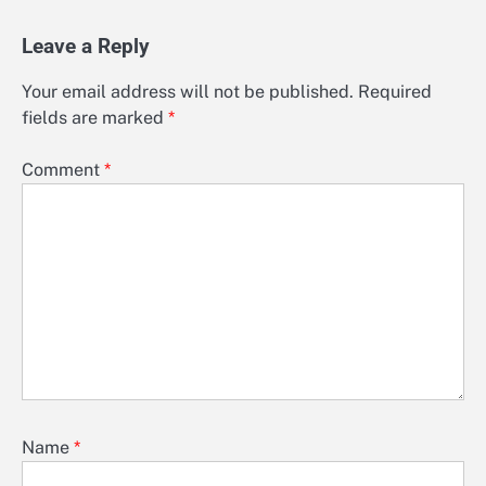
Leave a Reply
Your email address will not be published.
Required
fields are marked
*
Comment
*
Name
*