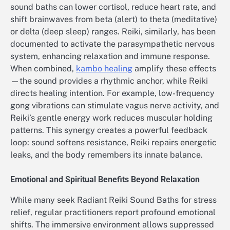
sound baths can lower cortisol, reduce heart rate, and
shift brainwaves from beta (alert) to theta (meditative)
or delta (deep sleep) ranges. Reiki, similarly, has been
documented to activate the parasympathetic nervous
system, enhancing relaxation and immune response.
When combined,
kambo healing
amplify these effects
—the sound provides a rhythmic anchor, while Reiki
directs healing intention. For example, low-frequency
gong vibrations can stimulate vagus nerve activity, and
Reiki’s gentle energy work reduces muscular holding
patterns. This synergy creates a powerful feedback
loop: sound softens resistance, Reiki repairs energetic
leaks, and the body remembers its innate balance.
Emotional and Spiritual Benefits Beyond Relaxation
While many seek Radiant Reiki Sound Baths for stress
relief, regular practitioners report profound emotional
shifts. The immersive environment allows suppressed