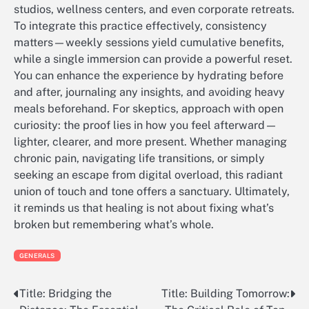
studios, wellness centers, and even corporate retreats.
To integrate this practice effectively, consistency
matters—weekly sessions yield cumulative benefits,
while a single immersion can provide a powerful reset.
You can enhance the experience by hydrating before
and after, journaling any insights, and avoiding heavy
meals beforehand. For skeptics, approach with open
curiosity: the proof lies in how you feel afterward—
lighter, clearer, and more present. Whether managing
chronic pain, navigating life transitions, or simply
seeking an escape from digital overload, this radiant
union of touch and tone offers a sanctuary. Ultimately,
it reminds us that healing is not about fixing what’s
broken but remembering what’s whole.
GENERALS
Title: Bridging the
Title: Building Tomorrow:
Post