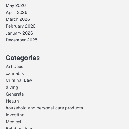
May 2026
April 2026
March 2026
February 2026
January 2026
December 2025
Categories
Art Décor
cannabis
Criminal Law
diving
Generals
Health
household and personal care products
Investing
Medical
Relationships