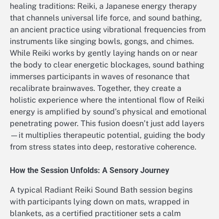
healing traditions: Reiki, a Japanese energy therapy
that channels universal life force, and sound bathing,
an ancient practice using vibrational frequencies from
instruments like singing bowls, gongs, and chimes.
While Reiki works by gently laying hands on or near
the body to clear energetic blockages, sound bathing
immerses participants in waves of resonance that
recalibrate brainwaves. Together, they create a
holistic experience where the intentional flow of Reiki
energy is amplified by sound’s physical and emotional
penetrating power. This fusion doesn’t just add layers
—it multiplies therapeutic potential, guiding the body
from stress states into deep, restorative coherence.
How the Session Unfolds: A Sensory Journey
A typical Radiant Reiki Sound Bath session begins
with participants lying down on mats, wrapped in
blankets, as a certified practitioner sets a calm