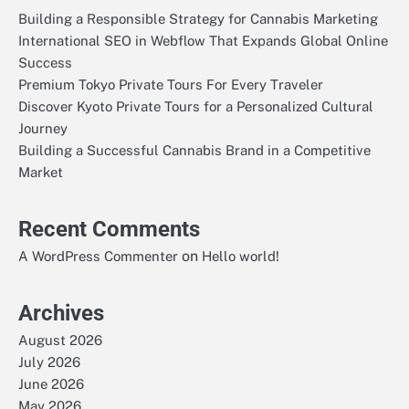
Building a Responsible Strategy for Cannabis Marketing
International SEO in Webflow That Expands Global Online
Success
Premium Tokyo Private Tours For Every Traveler
Discover Kyoto Private Tours for a Personalized Cultural
Journey
Building a Successful Cannabis Brand in a Competitive
Market
Recent Comments
on
A WordPress Commenter
Hello world!
Archives
August 2026
July 2026
June 2026
May 2026