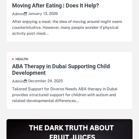
Moving After Eating | Does It Help?
January 13, 2026
Admin
After enjoying a meal, the idea of moving around might seem
counterintuitive. However, many people wonder if physical
activity post-meal…
HEALTH
ABA Therapy in Dubai Supporting Child
Development
December 24, 2025
Admin
Tailored Support for Diverse Needs ABA therapy in Dubai
provides structured support for children with autism and
related developmental differences…