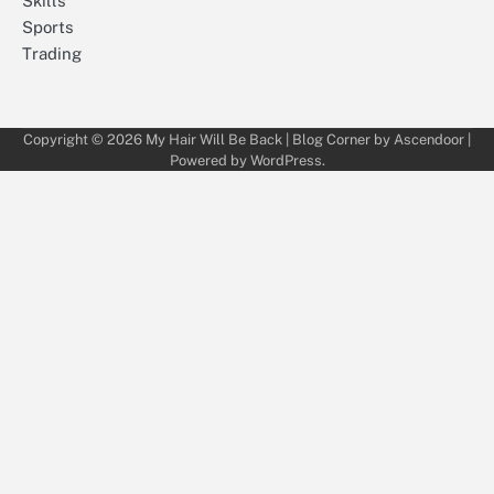
Skills
Sports
Trading
Copyright © 2026
My Hair Will Be Back
| Blog Corner by
Ascendoor
|
Powered by
WordPress
.