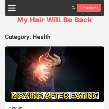
Skip
to
Subscription
content
My Hair Will Be Back
Category:
Health
HEALTH