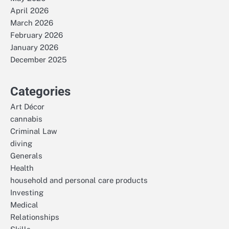
April 2026
March 2026
February 2026
January 2026
December 2025
Categories
Art Décor
cannabis
Criminal Law
diving
Generals
Health
household and personal care products
Investing
Medical
Relationships