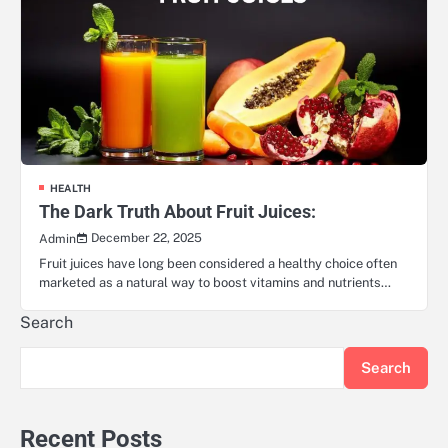
HEALTH
The Dark Truth About Fruit Juices:
December 22, 2025
Admin
Fruit juices have long been considered a healthy choice often
marketed as a natural way to boost vitamins and nutrients…
Search
Search
Recent Posts