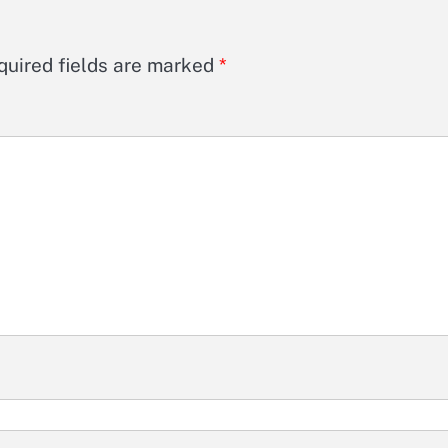
quired fields are marked
*