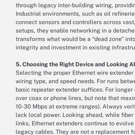
through legacy inter-building wiring, provid
Industrial environments, such as oil refineri
connect sensors and controllers across vast,
setups, they enable networking in a detache
transforms what would be a “dead zone” into
integrity and investment in existing infrastru
5. Choosing the Right Device and Looking 
Selecting the proper Ethernet wire extender 
wiring type, and speed needs. For runs bet
basic repeater extender suffices. For longe
over coax or phone lines, but note that max
10-30 Mbps at extreme ranges). Always verif
lack local power. Looking ahead, while fiber
links, Ethernet extenders continue to evolve 
legacy cables. They are not a replacement fo