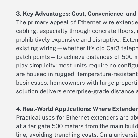
3. Key Advantages: Cost, Convenience, and 
The primary appeal of Ethernet wire extende
cabling, especially through concrete floors,
prohibitively expensive and disruptive. Exte
existing wiring—whether it’s old Cat3 teleph
patch points—to achieve distances of 500 me
play simplicity: most units require no confi
are housed in rugged, temperature-resistant 
businesses, homeowners with large propertie
solution delivers enterprise-grade distance at
4. Real-World Applications: Where Extender
Practical uses for Ethernet extenders are ab
at a far gate 500 meters from the main buil
line, avoiding trenching costs. On a univers