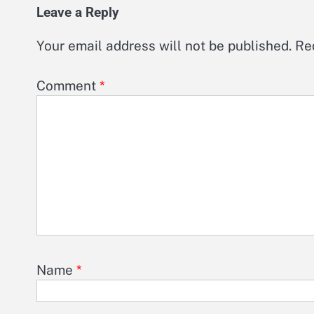
Leave a Reply
Your email address will not be published.
Re
Comment
*
Name
*