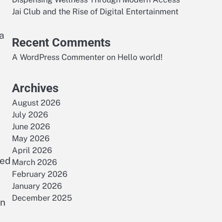
Jai Club and the Rise of Digital Entertainment
 a
Recent Comments
A WordPress Commenter
on
Hello world!
Archives
August 2026
July 2026
June 2026
May 2026
April 2026
ced
March 2026
February 2026
January 2026
December 2025
rn