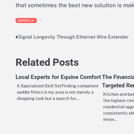
that sometimes the best new solution is mak
GENERALS
Signal Longevity Through Ethernet Wire Extender
Post
navigation
Related Posts
Local Experts for Equine Comfort
The Financia
Targeted R
A Specialized Skill SetFinding competent
saddle fitters in my area is not merely a
Kitchen and ba
shopping task but a search for…
the highest-ret
residential upg
consistently s
minor…