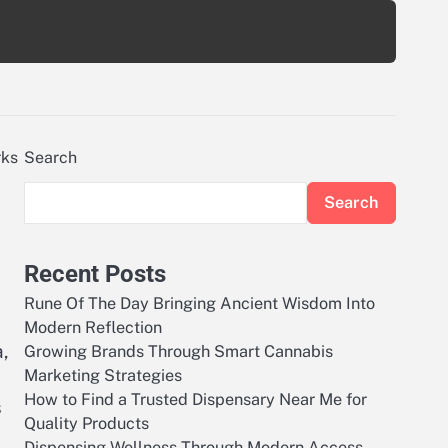
rks
Search
Search
Recent Posts
Rune Of The Day Bringing Ancient Wisdom Into
Modern Reflection
a,
Growing Brands Through Smart Cannabis
Marketing Strategies
How to Find a Trusted Dispensary Near Me for
s
Quality Products
Dispensing Wellness Through Modern Access