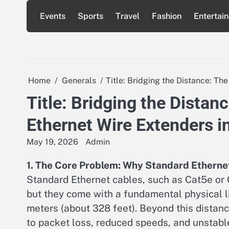
Skip
Events
Sports
Travel
Fashion
Entertai
to
content
Home
Generals
Title: Bridging the Distance: Th
Title: Bridging the Distan
Ethernet Wire Extenders 
May 19, 2026
Admin
1. The Core Problem: Why Standard Etherne
Standard Ethernet cables, such as Cat5e or C
but they come with a fundamental physical 
meters (about 328 feet). Beyond this distanc
to packet loss, reduced speeds, and unstabl