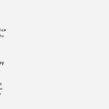
The
ths
sy
ng
be
e