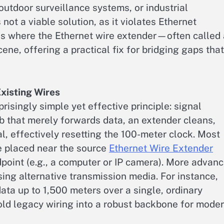
outdoor surveillance systems, or industrial
not a viable solution, as it violates Ethernet
s is where the Ethernet wire extender—often called
ne, offering a practical fix for bridging gaps that
Existing Wires
isingly simple yet effective principle: signal
b that merely forwards data, an extender cleans,
l, effectively resetting the 100-meter clock. Most
 placed near the source
Ethernet Wire Extender
ndpoint (e.g., a computer or IP camera). More advan
ing alternative transmission media. For instance,
a up to 1,500 meters over a single, ordinary
old legacy wiring into a robust backbone for mode