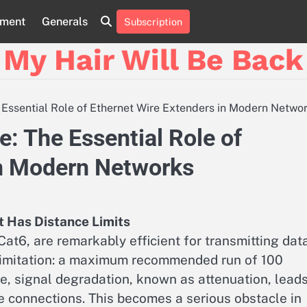
nment
Generals
Subscription
My Hair Will Be Back
e Essential Role of Ethernet Wire Extenders in Modern Netwo
ce: The Essential Role of
in Modern Networks
t Has Distance Limits
at6, are remarkably efficient for transmitting dat
limitation: a maximum recommended run of 100
e, signal degradation, known as attenuation, lead
e connections. This becomes a serious obstacle in