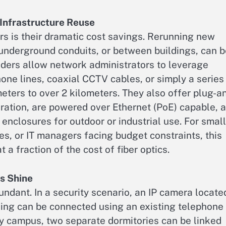
Infrastructure Reuse
rs is their dramatic cost savings. Rerunning new
 underground conduits, or between buildings, can 
nders allow network administrators to leverage
one lines, coaxial CCTV cables, or simply a series
ters to over 2 kilometers. They also offer plug-a
guration, are powered over Ethernet (PoE) capable, 
enclosures for outdoor or industrial use. For small
s, or IT managers facing budget constraints, this
 a fraction of the cost of fiber optics.
s Shine
undant. In a security scenario, an IP camera locate
ding can be connected using an existing telephone
ity campus, two separate dormitories can be linked