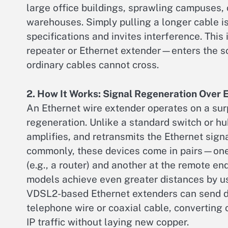
large office buildings, sprawling campuses, 
warehouses. Simply pulling a longer cable is 
specifications and invites interference. Thi
repeater or Ethernet extender—enters the sce
ordinary cables cannot cross.
2. How It Works: Signal Regeneration Over 
An Ethernet wire extender operates on a surpr
regeneration. Unlike a standard switch or hu
amplifies, and retransmits the Ethernet signa
commonly, these devices come in pairs—one
(e.g., a router) and another at the remote e
models achieve even greater distances by us
VDSL2-based Ethernet extenders can send dat
telephone wire or coaxial cable, converting 
IP traffic without laying new copper.