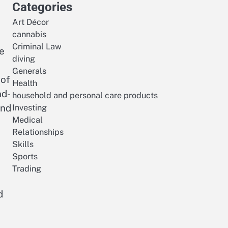
Categories
Art Décor
cannabis
Criminal Law
be
diving
Generals
 of
Health
nd-
household and personal care products
and
Investing
Medical
Relationships
Skills
Sports
Trading
d