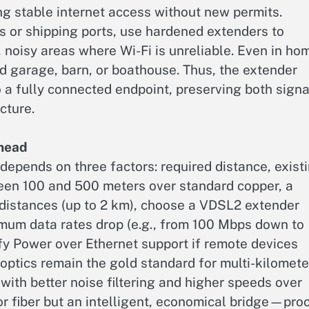
ing stable internet access without new permits.
es or shipping ports, use hardened extenders to
 noisy areas where Wi-Fi is unreliable. Even in ho
d garage, barn, or boathouse. Thus, the extender
 a fully connected endpoint, preserving both signa
cture.
Ahead
depends on three factors: required distance, exist
ween 100 and 500 meters over standard copper, a
r distances (up to 2 km), choose a VDSL2 extender
imum data rates drop (e.g., from 100 Mbps down to
y Power over Ethernet support if remote devices
 optics remain the gold standard for multi-kilomete
with better noise filtering and higher speeds over
r fiber but an intelligent, economical bridge—pro