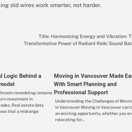
ing old wires work smarter, not harder.
Title: Harmonizing Energy and Vibration: 
Transformative Power of Radiant Reiki Sound Ba
l Logic Behind a
Moving in Vancouver Made Ea
emodel
With Smart Planning and
Professional Support
throom remodeling remains
urn investment in
Understanding the Challenges of Movi
rades. Real estate data
in Vancouver Moving in Vancouver can 
hows that a midrange
an exciting opportunity, whether you ar
relocating for…