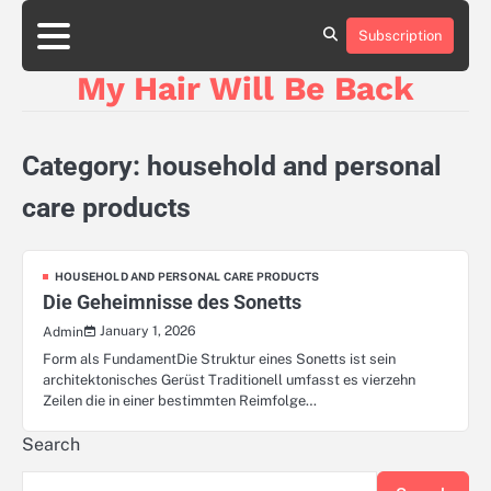
Skip
to
Subscription
content
My Hair Will Be Back
Category:
household and personal
care products
HOUSEHOLD AND PERSONAL CARE PRODUCTS
Die Geheimnisse des Sonetts
January 1, 2026
Admin
Form als FundamentDie Struktur eines Sonetts ist sein
architektonisches Gerüst Traditionell umfasst es vierzehn
Zeilen die in einer bestimmten Reimfolge…
Search