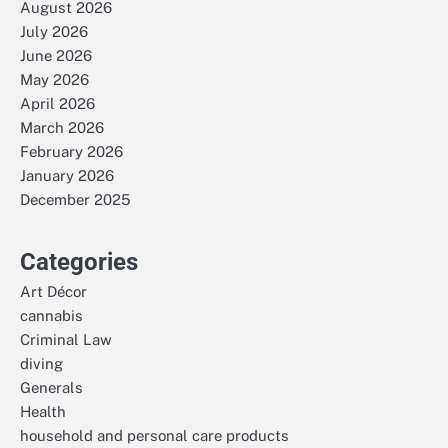
August 2026
July 2026
June 2026
May 2026
April 2026
March 2026
February 2026
January 2026
December 2025
Categories
Art Décor
cannabis
Criminal Law
diving
Generals
Health
household and personal care products