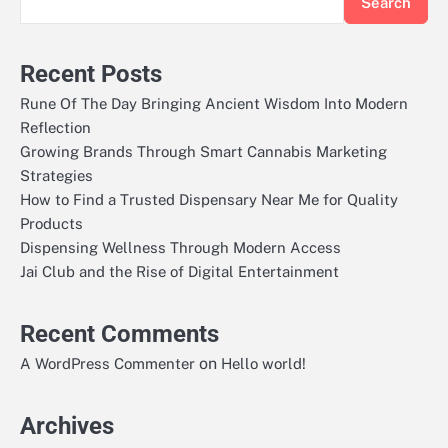
Search
Recent Posts
Rune Of The Day Bringing Ancient Wisdom Into Modern
Reflection
Growing Brands Through Smart Cannabis Marketing
Strategies
How to Find a Trusted Dispensary Near Me for Quality
Products
Dispensing Wellness Through Modern Access
Jai Club and the Rise of Digital Entertainment
Recent Comments
on
A WordPress Commenter
Hello world!
Archives