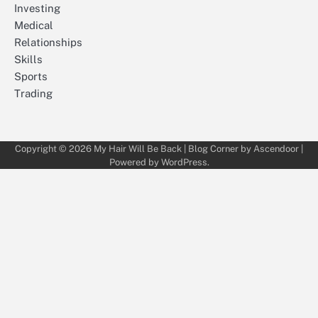
Investing
Medical
Relationships
Skills
Sports
Trading
Copyright © 2026
My Hair Will Be Back
| Blog Corner by
Ascendoor
|
Powered by
WordPress
.