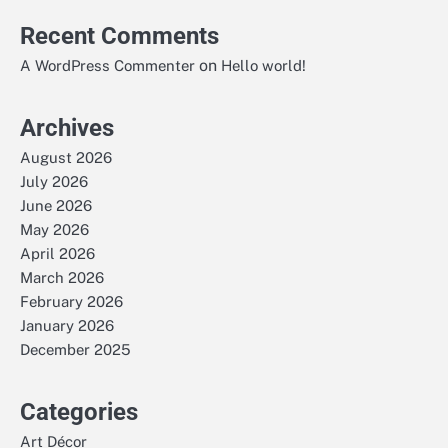
Recent Comments
on
A WordPress Commenter
Hello world!
Archives
August 2026
July 2026
June 2026
May 2026
April 2026
March 2026
February 2026
January 2026
December 2025
Categories
Art Décor