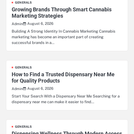
GENERALS
Growing Brands Through Smart Cannabis
Marketing Strategies
August 6, 2026
Admin
Building A Strong Identity In Cannabis Marketing Cannabis
marketing has become an important part of creating
successful brands in a…
GENERALS
How to Find a Trusted Dispensary Near Me
for Quality Products
August 6, 2026
Admin
Start Your Search With a Dispensary Near Me Searching for a
dispensary near me can make it easier to find…
GENERALS
Dispensing Wellness Through Modern Access