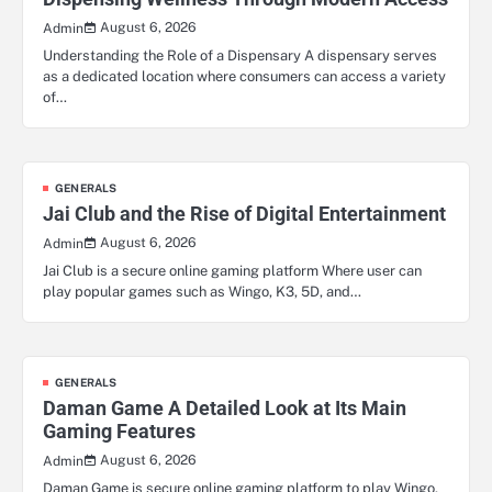
August 6, 2026
Admin
Understanding the Role of a Dispensary A dispensary serves
as a dedicated location where consumers can access a variety
of…
GENERALS
Jai Club and the Rise of Digital Entertainment
August 6, 2026
Admin
Jai Club is a secure online gaming platform Where user can
play popular games such as Wingo, K3, 5D, and…
GENERALS
Daman Game A Detailed Look at Its Main
Gaming Features
August 6, 2026
Admin
Daman Game is secure online gaming platform to play Wingo,