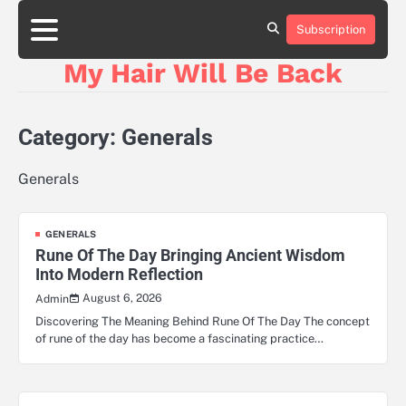
Skip
to
Subscription
content
My Hair Will Be Back
Category:
Generals
Generals
GENERALS
Rune Of The Day Bringing Ancient Wisdom
Into Modern Reflection
August 6, 2026
Admin
Discovering The Meaning Behind Rune Of The Day The concept
of rune of the day has become a fascinating practice…