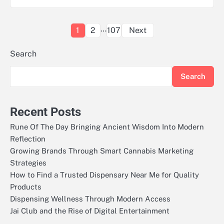
Posts
…
1
2
107
Next
pagination
Search
Search
Recent Posts
Rune Of The Day Bringing Ancient Wisdom Into Modern
Reflection
Growing Brands Through Smart Cannabis Marketing
Strategies
How to Find a Trusted Dispensary Near Me for Quality
Products
Dispensing Wellness Through Modern Access
Jai Club and the Rise of Digital Entertainment