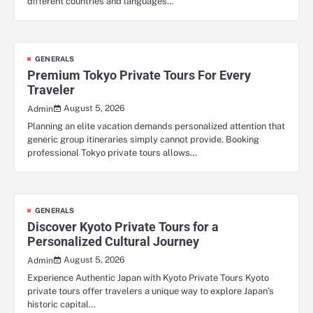
different countries and languages…
GENERALS
Premium Tokyo Private Tours For Every
Traveler
August 5, 2026
Admin
Planning an elite vacation demands personalized attention that
generic group itineraries simply cannot provide. Booking
professional Tokyo private tours allows…
GENERALS
Discover Kyoto Private Tours for a
Personalized Cultural Journey
August 5, 2026
Admin
Experience Authentic Japan with Kyoto Private Tours Kyoto
private tours offer travelers a unique way to explore Japan’s
historic capital…