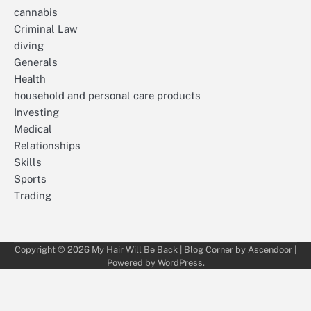
cannabis
Criminal Law
diving
Generals
Health
household and personal care products
Investing
Medical
Relationships
Skills
Sports
Trading
Copyright © 2026
My Hair Will Be Back
| Blog Corner by
Ascendoor
|
Powered by
WordPress
.