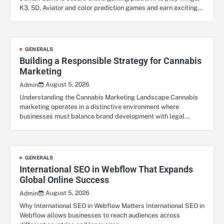
K3, 5D, Aviator and color prediction games and earn exciting…
GENERALS
Building a Responsible Strategy for Cannabis
Marketing
August 5, 2026
Admin
Understanding the Cannabis Marketing Landscape Cannabis
marketing operates in a distinctive environment where
businesses must balance brand development with legal…
GENERALS
International SEO in Webflow That Expands
Global Online Success
August 5, 2026
Admin
Why International SEO in Webflow Matters International SEO in
Webflow allows businesses to reach audiences across