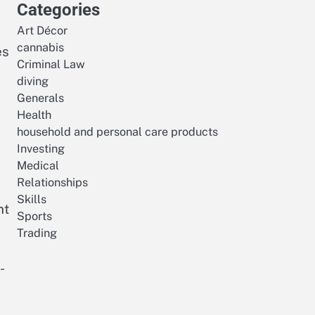
Categories
Art Décor
cannabis
es
Criminal Law
diving
,
Generals
Health
household and personal care products
Investing
Medical
Relationships
Skills
nt
Sports
Trading
-