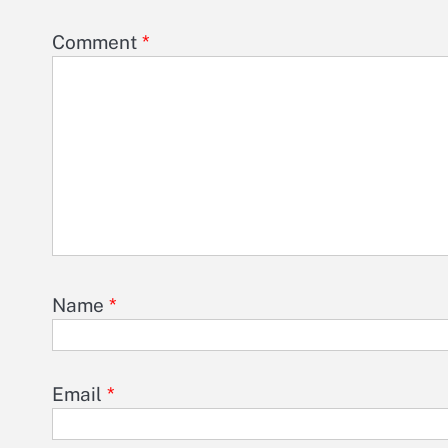
Comment
*
Name
*
Email
*