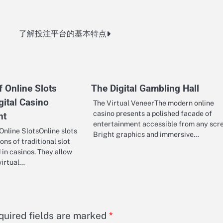
了解投注平台的基本特点
 Online Slots
The Digital Gambling Hall
gital Casino
The Virtual VeneerThe modern online
casino presents a polished facade of
nt
entertainment accessible from any scr
nline SlotsOnline slots
Bright graphics and immersive…
ions of traditional slot
in casinos. They allow
virtual…
quired fields are marked
*