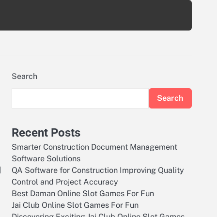
Search
Search
Recent Posts
Smarter Construction Document Management
Software Solutions
d
QA Software for Construction Improving Quality
Control and Project Accuracy
Best Daman Online Slot Games For Fun
Jai Club Online Slot Games For Fun
Discovering Exciting Jai Club Online Slot Games