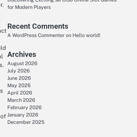
r.
for Modern Players
Recent Comments
act
A WordPress Commenter
on
Hello world!
ld
Archives
al
August 2026
s.
July 2026
June 2026
May 2026
rs
April 2026
March 2026
February 2026
January 2026
 of
December 2025