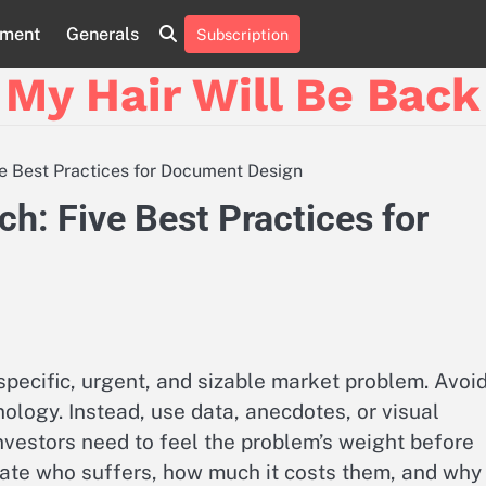
nment
Generals
Subscription
My Hair Will Be Back
ive Best Practices for Document Design
ch: Five Best Practices for
specific, urgent, and sizable market problem. Avoi
ology. Instead, use data, anecdotes, or visual
nvestors need to feel the problem’s weight before
ulate who suffers, how much it costs them, and why