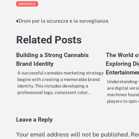
GENERALS
Droni per la sicurezza e la sorveglianza
Post
navigation
Related Posts
Building a Strong Cannabis
The World of
Brand Identity
Exploring Di
Entertainme
A successful cannabis marketing strategy
begins with creating a memorable brand
Understanding O
identity. This includes developing a
are digital vers
professional logo, consistent color…
machines found 
players to spin 
Leave a Reply
Your email address will not be published.
Re