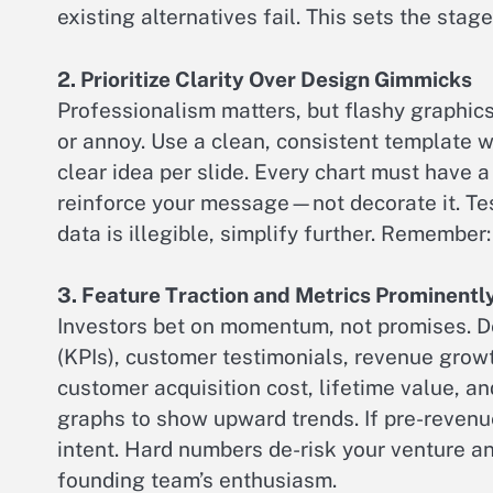
existing alternatives fail. This sets the stag
2. Prioritize Clarity Over Design Gimmicks
Professionalism matters, but flashy graphic
or annoy. Use a clean, consistent template w
clear idea per slide. Every chart must have 
reinforce your message—not decorate it. Tes
data is illegible, simplify further. Remember: 
3. Feature Traction and Metrics Prominentl
Investors bet on momentum, not promises. De
(KPIs), customer testimonials, revenue growt
customer acquisition cost, lifetime value, an
graphs to show upward trends. If pre-revenue
intent. Hard numbers de-risk your venture 
founding team’s enthusiasm.