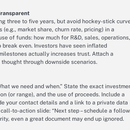
 Transparent
ng three to five years, but avoid hockey-stick curv
(e.g., market share, churn rate, pricing) in a
se of funds: how much for R&D, sales, operations
 break even. Investors have seen inflated
milestones actually increases trust. Attach a
e thought through downside scenarios.
“What we need and when.” State the exact investme
on (or range), and the use of proceeds. Include a
de your contact details and a link to a private data
 call-to-action slide: “Next step – schedule a follow
arity, even a great document may end up ignored.