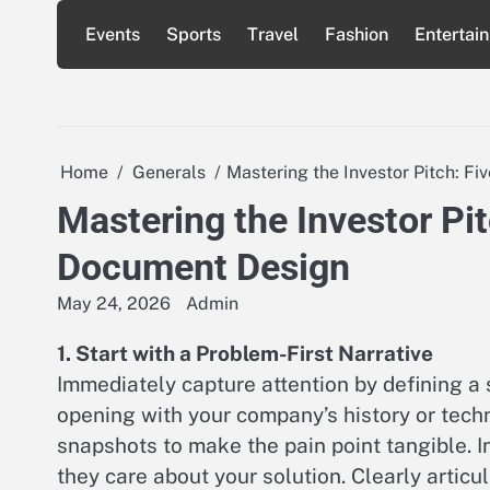
Skip
Events
Sports
Travel
Fashion
Entertai
to
content
Home
Generals
Mastering the Investor Pitch: F
Mastering the Investor Pit
Document Design
May 24, 2026
Admin
1. Start with a Problem-First Narrative
Immediately capture attention by defining a 
opening with your company’s history or techn
snapshots to make the pain point tangible. I
they care about your solution. Clearly artic