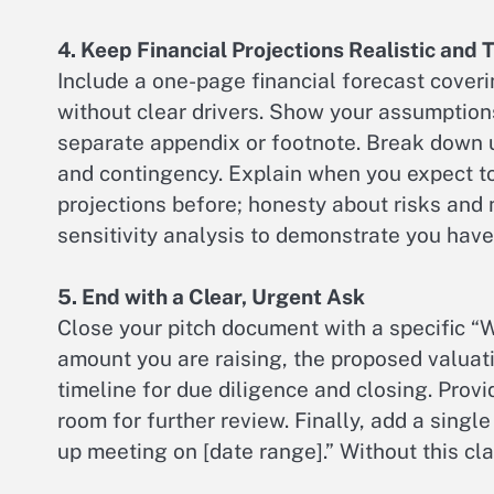
4. Keep Financial Projections Realistic and
Include a one-page financial forecast coveri
without clear drivers. Show your assumptions 
separate appendix or footnote. Break down u
and contingency. Explain when you expect to
projections before; honesty about risks and 
sensitivity analysis to demonstrate you hav
5. End with a Clear, Urgent Ask
Close your pitch document with a specific 
amount you are raising, the proposed valuati
timeline for due diligence and closing. Provi
room for further review. Finally, add a single
up meeting on [date range].” Without this cl