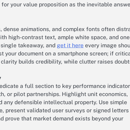
e for your value proposition as the inevitable answe
s, dense animations, and complex fonts often distr
ith high-contrast text, ample white space, and one
a single takeaway, and
get it here
every image shou
t your document on a smartphone screen; if critic
clarity builds credibility, while clutter raises doubt
y
dicate a full section to key performance indicato
h, or pilot partnerships. Highlight unit economics,
d any defensible intellectual property. Use simple
, present validated user surveys or signed letters
and prove that market demand exists beyond your