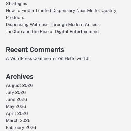
Strategies
How to Find a Trusted Dispensary Near Me for Quality
Products
Dispensing Wellness Through Modern Access
Jai Club and the Rise of Digital Entertainment
Recent Comments
on
A WordPress Commenter
Hello world!
Archives
August 2026
July 2026
June 2026
May 2026
April 2026
March 2026
February 2026