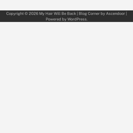
Copyright © 2026
My Hair Will Be Back
| Blog Corner by
Ascendoor
|
Powered by
WordPress
.