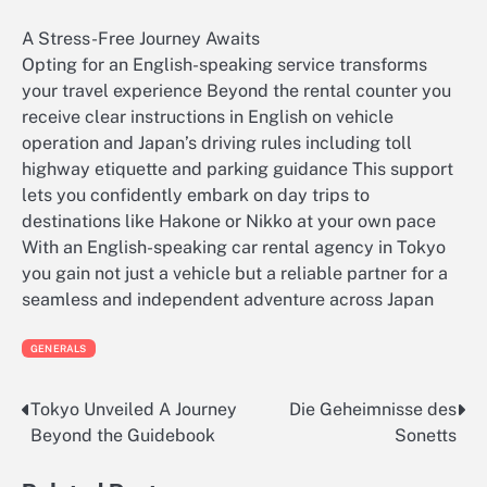
A Stress-Free Journey Awaits
Opting for an English-speaking service transforms
your travel experience Beyond the rental counter you
receive clear instructions in English on vehicle
operation and Japan’s driving rules including toll
highway etiquette and parking guidance This support
lets you confidently embark on day trips to
destinations like Hakone or Nikko at your own pace
With an English-speaking car rental agency in Tokyo
you gain not just a vehicle but a reliable partner for a
seamless and independent adventure across Japan
GENERALS
Tokyo Unveiled A Journey
Die Geheimnisse des
Post
Beyond the Guidebook
Sonetts
navigation