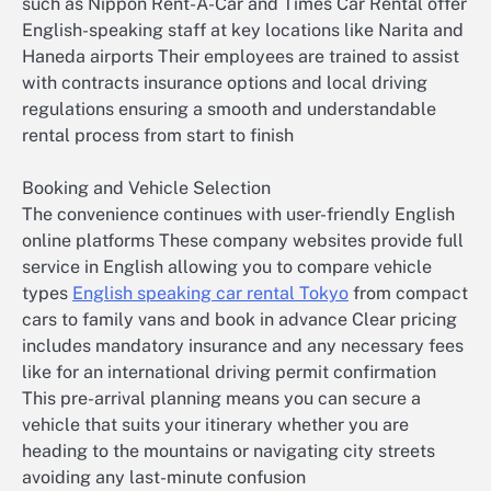
such as Nippon Rent-A-Car and Times Car Rental offer
English-speaking staff at key locations like Narita and
Haneda airports Their employees are trained to assist
with contracts insurance options and local driving
regulations ensuring a smooth and understandable
rental process from start to finish
Booking and Vehicle Selection
The convenience continues with user-friendly English
online platforms These company websites provide full
service in English allowing you to compare vehicle
types
English speaking car rental Tokyo
from compact
cars to family vans and book in advance Clear pricing
includes mandatory insurance and any necessary fees
like for an international driving permit confirmation
This pre-arrival planning means you can secure a
vehicle that suits your itinerary whether you are
heading to the mountains or navigating city streets
avoiding any last-minute confusion