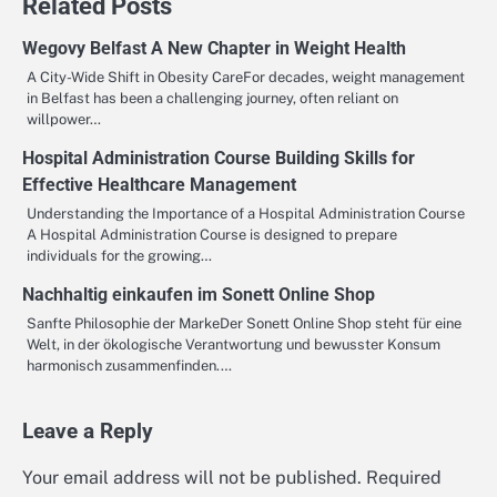
Related Posts
Wegovy Belfast A New Chapter in Weight Health
A City-Wide Shift in Obesity CareFor decades, weight management
in Belfast has been a challenging journey, often reliant on
willpower…
Hospital Administration Course Building Skills for
Effective Healthcare Management
Understanding the Importance of a Hospital Administration Course
A Hospital Administration Course is designed to prepare
individuals for the growing…
Nachhaltig einkaufen im Sonett Online Shop
Sanfte Philosophie der MarkeDer Sonett Online Shop steht für eine
Welt, in der ökologische Verantwortung und bewusster Konsum
harmonisch zusammenfinden.…
Leave a Reply
Your email address will not be published.
Required