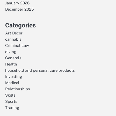
January 2026
December 2025
Categories
Art Décor
cannabis
Criminal Law
diving
Generals
Health
household and personal care products
Investing
Medical
Relationships
Skills
Sports
Trading