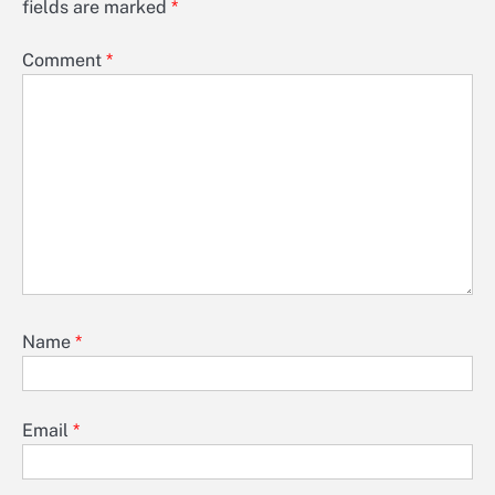
fields are marked
*
Comment
*
Name
*
Email
*