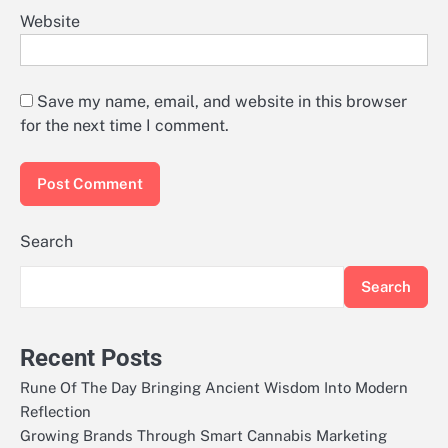
Website
Save my name, email, and website in this browser
for the next time I comment.
Search
Search
Recent Posts
Rune Of The Day Bringing Ancient Wisdom Into Modern
Reflection
Growing Brands Through Smart Cannabis Marketing