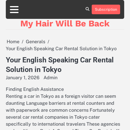
Skip
to
Subscription
content
My Hair Will Be Back
Home
Generals
Your English Speaking Car Rental Solution in Tokyo
Your English Speaking Car Rental
Solution in Tokyo
January 1, 2026
Admin
Finding English Assistance
Renting a car in Tokyo as a foreign visitor can seem
daunting Language barriers at rental counters and
with paperwork are common concerns Fortunately
several car rental companies in Tokyo cater
specifically to international travelers These agencies