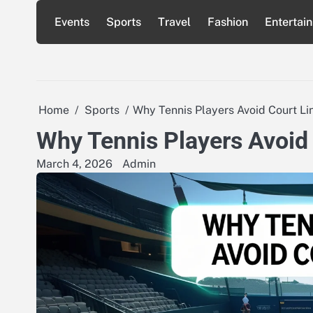
Skip
Events
Sports
Travel
Fashion
Entertai
to
content
Home
Sports
Why Tennis Players Avoid Court Li
Why Tennis Players Avoid
March 4, 2026
Admin