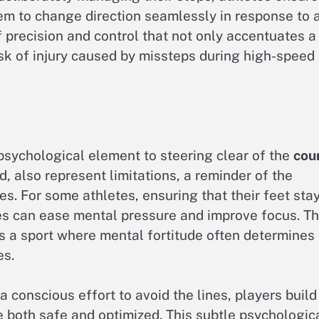
em to change direction seamlessly in response to 
of precision and control that not only accentuates a
isk of injury caused by missteps during high-speed
 psychological element to steering clear of the
cou
, also represent limitations, a reminder of the
s. For some athletes, ensuring that their feet sta
nes can ease mental pressure and improve focus. Th
 is a sport where mental fortitude often determines
es.
 conscious effort to avoid the lines, players build
e both safe and optimized. This subtle psychologic