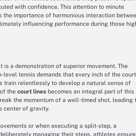
uted with confidence. This attention to minute
es the importance of harmonious interaction betwe
ltimately influencing performance during those hig
 it is a demonstration of superior movement. The
-level tennis demands that every inch of the court
 train relentlessly to develop a natural sense of
 of the
court lines
becomes an integral part of this
 break the momentum of a well-timed shot, leading 
s center of gravity.
 movements or when executing a split-step, a
deliberately managing their steps, athletes ensure