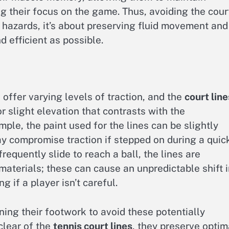
g their focus on the game. Thus, avoiding the cour
l hazards, it’s about preserving fluid movement and
d efficient as possible.
, offer varying levels of traction, and the
court line
r slight elevation that contrasts with the
ple, the paint used for the lines can be slightly
may compromise traction if stepped on during a quic
frequently slide to reach a ball, the lines are
terials; these can cause an unpredictable shift i
g if a player isn’t careful.
ning their footwork to avoid these potentially
clear of the
tennis court lines
, they preserve optim