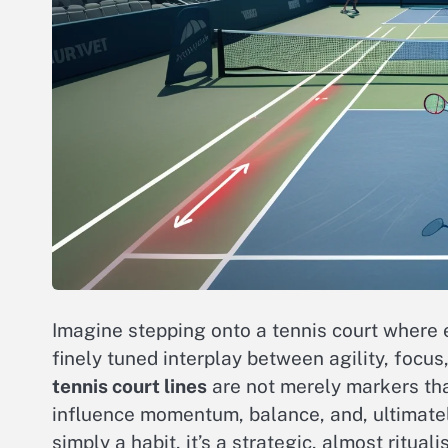
Imagine stepping onto a tennis court where e
finely tuned interplay between agility, focus
tennis court lines
are not merely markers that
influence momentum, balance, and, ultimatel
simply a habit, it’s a strategic, almost ritua