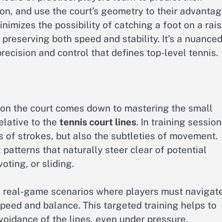
tion, and use the court’s geometry to their advantag
nimizes the possibility of catching a foot on a rai
y preserving both speed and stability. It’s a nuance
recision and control that defines top-level tennis.
on the court comes down to mastering the small
elative to the
tennis court lines
. In training session
s of strokes, but also the subtleties of movement.
patterns that naturally steer clear of potential
oting, or sliding.
 real-game scenarios where players must navigat
peed and balance. This targeted training helps to
avoidance of the lines, even under pressure.