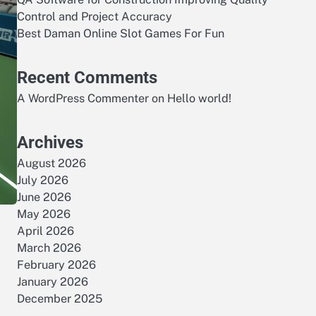
Control and Project Accuracy
Best Daman Online Slot Games For Fun
Recent Comments
A WordPress Commenter
on
Hello world!
Archives
August 2026
July 2026
June 2026
May 2026
April 2026
March 2026
February 2026
January 2026
December 2025