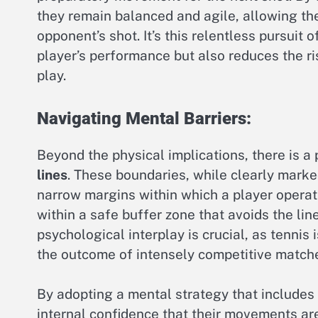
they remain balanced and agile, allowing th
opponent’s shot. It’s this relentless pursuit 
player’s performance but also reduces the r
play.
Navigating Mental Barriers:
Beyond the physical implications, there is a
lines
. These boundaries, while clearly marked
narrow margins within which a player operate
within a safe buffer zone that avoids the li
psychological interplay is crucial, as tennis
the outcome of intensely competitive match
By adopting a mental strategy that includes a
internal confidence that their movements ar