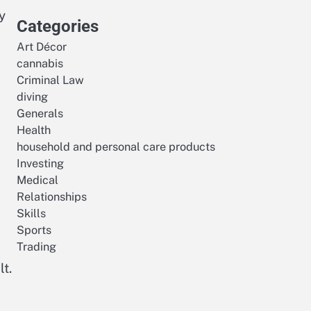
y
Categories
Art Décor
cannabis
Criminal Law
diving
Generals
Health
household and personal care products
Investing
Medical
Relationships
Skills
Sports
Trading
t.