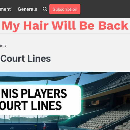
nment
Generals
Subscription
My Hair Will Be Back
nes
 Court Lines