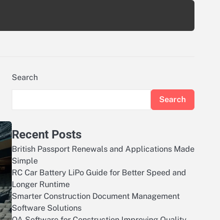
Search
Search
Recent Posts
British Passport Renewals and Applications Made
Simple
RC Car Battery LiPo Guide for Better Speed and
Longer Runtime
Smarter Construction Document Management
Software Solutions
QA Software for Construction Improving Quality