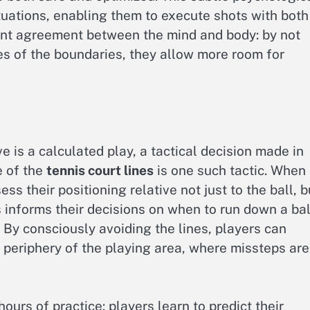
ituations, enabling them to execute shots with both
ilent agreement between the mind and body: by not
s of the boundaries, they allow more room for
e is a calculated play, a tactical decision made in
e of the
tennis court lines
is one such tactic. When
s their positioning relative not just to the ball, b
 informs their decisions on when to run down a bal
 By consciously avoiding the lines, players can
e periphery of the playing area, where missteps are
hours of practice: players learn to predict their