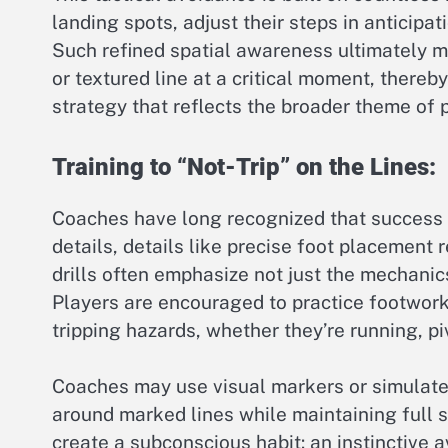
landing spots, adjust their steps in anticipa
Such refined spatial awareness ultimately mi
or textured line at a critical moment, thereb
strategy that reflects the broader theme of p
Training to “Not-Trip” on the Lines:
Coaches have long recognized that success 
details, details like precise foot placement r
drills often emphasize not just the mechanic
Players are encouraged to practice footwork 
tripping hazards, whether they’re running, piv
Coaches may use visual markers or simulate
around marked lines while maintaining full s
create a subconscious habit: an instinctive 