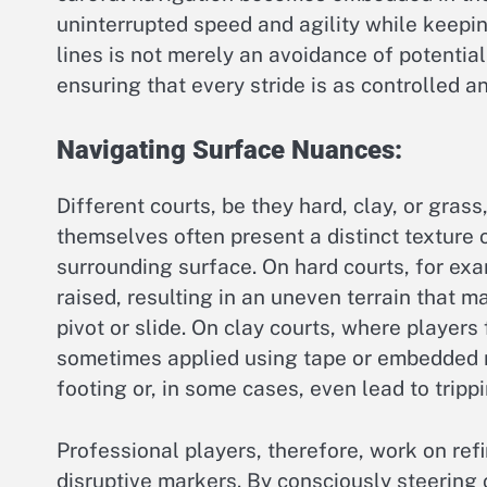
uninterrupted speed and agility while keepin
lines is not merely an avoidance of potentia
ensuring that every stride is as controlled an
Navigating Surface Nuances:
Different courts, be they hard, clay, or grass
themselves often present a distinct texture o
surrounding surface. On hard courts, for exam
raised, resulting in an uneven terrain that 
pivot or slide. On clay courts, where players 
sometimes applied using tape or embedded ma
footing or, in some cases, even lead to trippin
Professional players, therefore, work on refi
disruptive markers. By consciously steering 