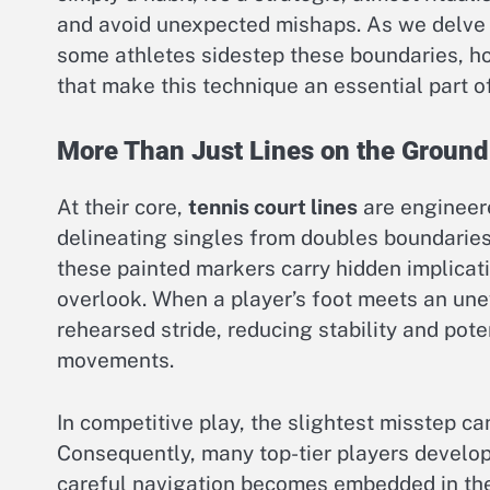
and avoid unexpected mishaps. As we delve i
some athletes sidestep these boundaries, ho
that make this technique an essential part of
More Than Just Lines on the Ground
At their core,
tennis court lines
are engineere
delineating singles from doubles boundarie
these painted markers carry hidden implica
overlook. When a player’s foot meets an uneve
rehearsed stride, reducing stability and pote
movements.
In competitive play, the slightest misstep ca
Consequently, many top-tier players develop a
careful navigation becomes embedded in the