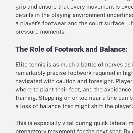
grip and ensure that every movement is exec
details in the playing environment underlin
a player’s footwear and the court surface, u
pressure moments.
The Role of Footwork and Balance:
Elite tennis is as much a battle of nerves as
remarkably precise footwork required in high
navigated with caution and foresight. Players
where to plant their feet, and the avoidance
training. Stepping on or too near a line can
a loss of balance that might shift the player’
This is especially vital during quick lateral
preparatory movement for the next shot. By 