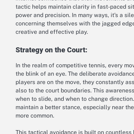
tactic helps maintain clarity in fast-paced s
power and precision. In many ways, it’s a s
concerning themselves with the jagged edge
creative and effective play.
Strategy on the Court:
In the realm of competitive tennis, every mov
the blink of an eye. The deliberate avoidanc
players are on the move, they constantly asses
also to the court boundaries. This awareness
when to slide, and when to change direction.
maintain a better stance, especially near th
more common.
This tactical avoidance is built on countless 