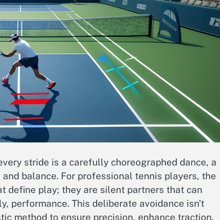
very stride is a carefully choreographed dance, a
, and balance. For professional tennis players, the
 define play; they are silent partners that can
y, performance. This deliberate avoidance isn’t
listic method to ensure precision, enhance traction,