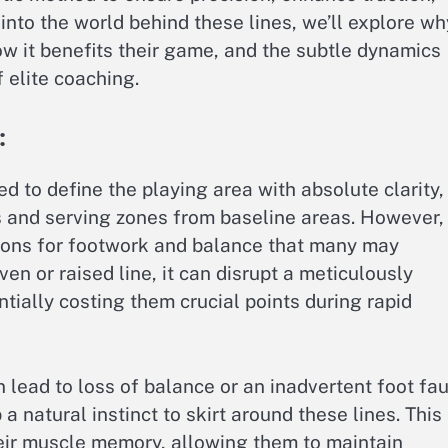
nto the world behind these lines, we’ll explore wh
w it benefits their game, and the subtle dynamics
 elite coaching.
:
d to define the playing area with absolute clarity,
s and serving zones from baseline areas. However,
tions for footwork and balance that many may
n or raised line, it can disrupt a meticulously
ntially costing them crucial points during rapid
n lead to loss of balance or an inadvertent foot faul
 natural instinct to skirt around these lines. This
ir muscle memory, allowing them to maintain