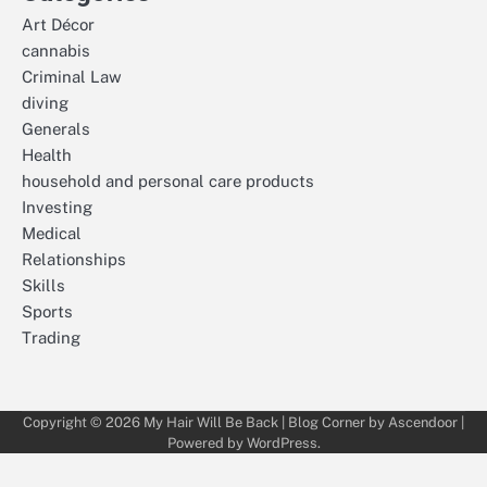
Art Décor
cannabis
Criminal Law
diving
Generals
Health
household and personal care products
Investing
Medical
Relationships
Skills
Sports
Trading
Copyright © 2026
My Hair Will Be Back
| Blog Corner by
Ascendoor
|
Powered by
WordPress
.