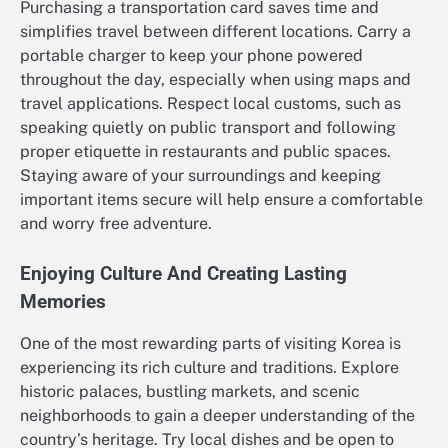
Purchasing a transportation card saves time and
simplifies travel between different locations. Carry a
portable charger to keep your phone powered
throughout the day, especially when using maps and
travel applications. Respect local customs, such as
speaking quietly on public transport and following
proper etiquette in restaurants and public spaces.
Staying aware of your surroundings and keeping
important items secure will help ensure a comfortable
and worry free adventure.
Enjoying Culture And Creating Lasting
Memories
One of the most rewarding parts of visiting Korea is
experiencing its rich culture and traditions. Explore
historic palaces, bustling markets, and scenic
neighborhoods to gain a deeper understanding of the
country’s heritage. Try local dishes and be open to