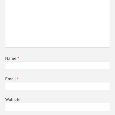
Name
*
Email
*
Website