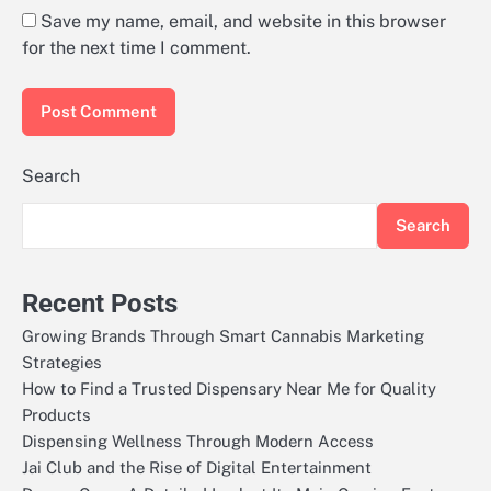
Save my name, email, and website in this browser
for the next time I comment.
Search
Search
Recent Posts
Growing Brands Through Smart Cannabis Marketing
Strategies
How to Find a Trusted Dispensary Near Me for Quality
Products
Dispensing Wellness Through Modern Access
Jai Club and the Rise of Digital Entertainment