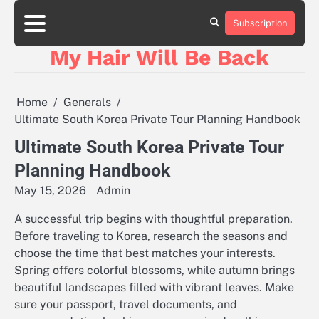
Skip
to
Subscription
content
My Hair Will Be Back
Home
Generals
Ultimate South Korea Private Tour Planning Handbook
Ultimate South Korea Private Tour
Planning Handbook
May 15, 2026
Admin
A successful trip begins with thoughtful preparation.
Before traveling to Korea, research the seasons and
choose the time that best matches your interests.
Spring offers colorful blossoms, while autumn brings
beautiful landscapes filled with vibrant leaves. Make
sure your passport, travel documents, and