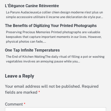
L’Élégance Canine Réinventée
La Parure AudacieuseLe collier chien design moderne n’est plus un
simple accessoire utilitaire il incarne une déclaration de style pur…
The Benefits of Digitizing Your Printed Photographs
Preserving Precious Memories Printed photographs are valuable
keepsakes that capture important moments in our lives. However,
physical photos can fade,…
One Tap Infinite Temperatures
The End of Kitchen WaitingThe daily ritual of filling a pot or washing
vegetables involves an annoying pause while you…
Leave a Reply
Your email address will not be published.
Required
fields are marked
*
Comment
*