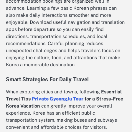
accommodation bookings are organized well in
advance. Learning a few basic Korean phrases can
also make daily interactions smoother and more
enjoyable. Download useful navigation and translation
apps before departure so you can easily find
directions, transportation schedules, and local
recommendations. Careful planning reduces
unexpected challenges and helps travelers focus on
enjoying the culture, food, and attractions that make
Korea a memorable destination.
Smart Strategies For Daily Travel
When exploring cities and towns, following
Essential
Travel Tips
Private GyeongJu Tour
for a Stress-Free
Korea Vacation
can greatly improve your overall
experience. Korea has an efficient public
transportation system, making buses and subways
convenient and affordable choices for visitors.