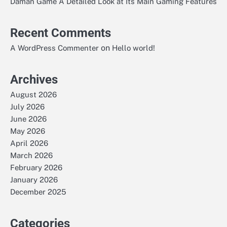
Daman Game A Detailed Look at Its Main Gaming Features
Recent Comments
on
A WordPress Commenter
Hello world!
Archives
August 2026
July 2026
June 2026
May 2026
April 2026
March 2026
February 2026
January 2026
December 2025
Categories