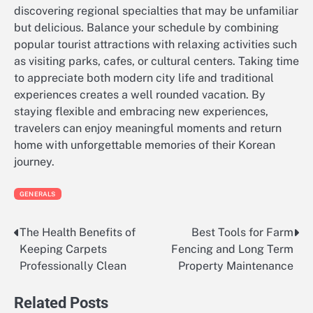
discovering regional specialties that may be unfamiliar
but delicious. Balance your schedule by combining
popular tourist attractions with relaxing activities such
as visiting parks, cafes, or cultural centers. Taking time
to appreciate both modern city life and traditional
experiences creates a well rounded vacation. By
staying flexible and embracing new experiences,
travelers can enjoy meaningful moments and return
home with unforgettable memories of their Korean
journey.
GENERALS
The Health Benefits of
Best Tools for Farm
Post
Keeping Carpets
Fencing and Long Term
navigation
Professionally Clean
Property Maintenance
Related Posts