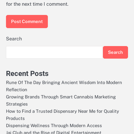
for the next time I comment.
Search
Search
Recent Posts
Rune Of The Day Bringing Ancient Wisdom Into Modern
Reflection
Growing Brands Through Smart Cannabis Marketing
Strategies
How to Find a Trusted Dispensary Near Me for Quality
Products
Dispensing Wellness Through Modern Access
Jai Club and the Rise of Digital Entertainment