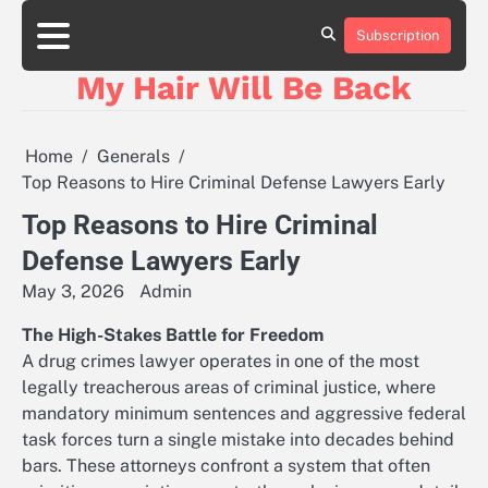
Skip
to
Subscription
content
My Hair Will Be Back
Home
Generals
Top Reasons to Hire Criminal Defense Lawyers Early
Top Reasons to Hire Criminal
Defense Lawyers Early
May 3, 2026
Admin
The High-Stakes Battle for Freedom
A drug crimes lawyer operates in one of the most
legally treacherous areas of criminal justice, where
mandatory minimum sentences and aggressive federal
task forces turn a single mistake into decades behind
bars. These attorneys confront a system that often