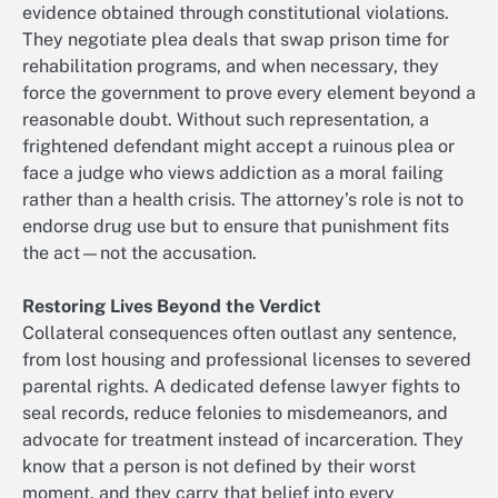
evidence obtained through constitutional violations.
They negotiate plea deals that swap prison time for
rehabilitation programs, and when necessary, they
force the government to prove every element beyond a
reasonable doubt. Without such representation, a
frightened defendant might accept a ruinous plea or
face a judge who views addiction as a moral failing
rather than a health crisis. The attorney’s role is not to
endorse drug use but to ensure that punishment fits
the act—not the accusation.
Restoring Lives Beyond the Verdict
Collateral consequences often outlast any sentence,
from lost housing and professional licenses to severed
parental rights. A dedicated defense lawyer fights to
seal records, reduce felonies to misdemeanors, and
advocate for treatment instead of incarceration. They
know that a person is not defined by their worst
moment, and they carry that belief into every