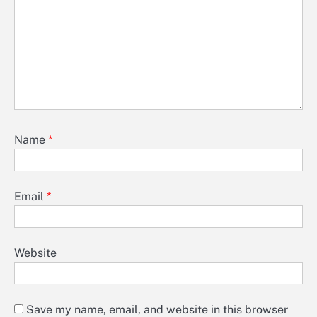
Name
*
Email
*
Website
Save my name, email, and website in this browser