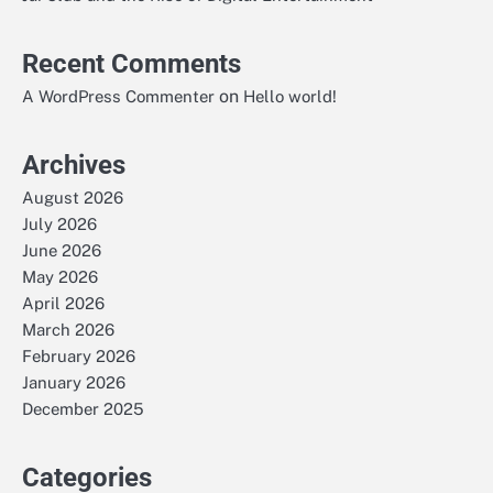
Recent Comments
on
A WordPress Commenter
Hello world!
Archives
August 2026
July 2026
June 2026
May 2026
April 2026
March 2026
February 2026
January 2026
December 2025
Categories