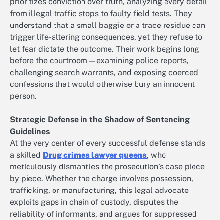
prioritizes conviction over truth, analyzing every detail
from illegal traffic stops to faulty field tests. They
understand that a small baggie or a trace residue can
trigger life-altering consequences, yet they refuse to
let fear dictate the outcome. Their work begins long
before the courtroom—examining police reports,
challenging search warrants, and exposing coerced
confessions that would otherwise bury an innocent
person.
Strategic Defense in the Shadow of Sentencing
Guidelines
At the very center of every successful defense stands
a skilled
Drug crimes lawyer queens
, who
meticulously dismantles the prosecution’s case piece
by piece. Whether the charge involves possession,
trafficking, or manufacturing, this legal advocate
exploits gaps in chain of custody, disputes the
reliability of informants, and argues for suppressed