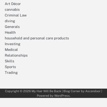
Art Décor
cannabis
Criminal Law
diving
Generals
Health
household and personal care products
Investing
Medical
Relationships
Skills
Sports
Trading
Copyright © 2026
My Hair Will Be Back
| Blog Corner by
Ascendoor
|
Powered by
WordPress
.