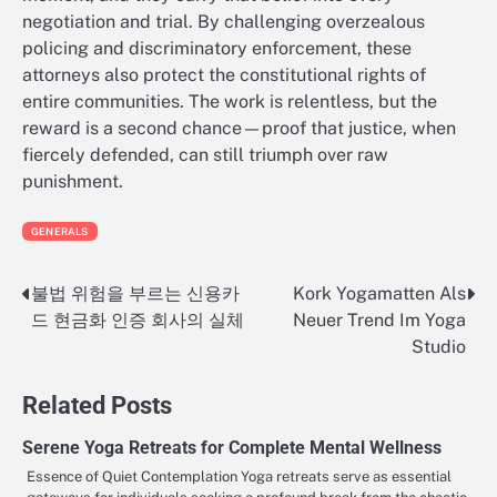
negotiation and trial. By challenging overzealous
policing and discriminatory enforcement, these
attorneys also protect the constitutional rights of
entire communities. The work is relentless, but the
reward is a second chance—proof that justice, when
fiercely defended, can still triumph over raw
punishment.
GENERALS
불법 위험을 부르는 신용카
Kork Yogamatten Als
Post
드 현금화 인증 회사의 실체
Neuer Trend Im Yoga
navigation
Studio
Related Posts
Serene Yoga Retreats for Complete Mental Wellness
Essence of Quiet Contemplation Yoga retreats serve as essential