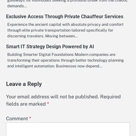
gateways for individuals seeking a profound break from the chaotic
demands…
Exclusive Access Through Private Chauffeur Services
Experience the ancient capital with absolute privacy and comfort
through elite private transportation tailored specifically for
discerning travelers. Moving between…
Smart IT Strategy Design Powered by AI
Building Smarter Digital Foundations Modern companies are
transforming their operations through better technology planning
and intelligent automation. Businesses now depend…
Leave a Reply
Your email address will not be published.
Required
fields are marked
*
Comment
*