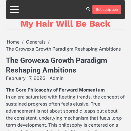
Skip
to
Subscription
content
My Hair Will Be Back
Home
Generals
The Growexa Growth Paradigm Reshaping Ambitions
The Growexa Growth Paradigm
Reshaping Ambitions
February 17, 2026
Admin
The Core Philosophy of Forward Momentum
In an era saturated with fleeting trends, the concept of
sustained progress often feels elusive. True
advancement is not about sporadic leaps but about
the consistent, underlying mechanism that fuels long-
term development. This philosophy is centered on a