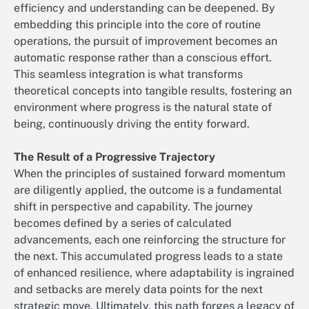
efficiency and understanding can be deepened. By
embedding this principle into the core of routine
operations, the pursuit of improvement becomes an
automatic response rather than a conscious effort.
This seamless integration is what transforms
theoretical concepts into tangible results, fostering an
environment where progress is the natural state of
being, continuously driving the entity forward.
The Result of a Progressive Trajectory
When the principles of sustained forward momentum
are diligently applied, the outcome is a fundamental
shift in perspective and capability. The journey
becomes defined by a series of calculated
advancements, each one reinforcing the structure for
the next. This accumulated progress leads to a state
of enhanced resilience, where adaptability is ingrained
and setbacks are merely data points for the next
strategic move. Ultimately, this path forges a legacy of