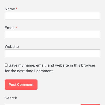
Name
*
Email
*
Website
Save my name, email, and website in this browser
for the next time I comment.
Search