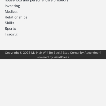
household and personal care products
Investing
Medical
Relationships
Skills
Sports
Trading
Copyright © 2026
My Hair Will Be Back
| Blog Corner by
Ascendoor
|
Powered by
WordPress
.