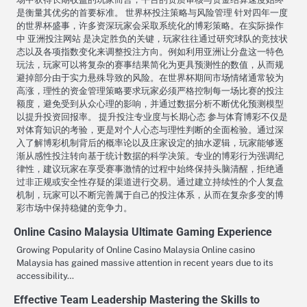
是衡量其优劣的首要标准。 世界杯投注策略与风险管理 针对四年一度
的世界杯盛事，许多资深玩家会采取系统化的博彩策略。在实际操作
中 亚洲投注网站 是决定胜负的关键，玩家往往通过研究球队的竞技状
态以及各项指数变化来调整投注方向。例如利用亚洲让分盘这一特色
玩法，玩家可以将复杂的赛事结果简化为更具预测性的数值，从而规
避掉部分由于实力悬殊导致的风险。在世界杯期间市场情绪通常较为
高涨，理性的资金管理策略要求玩家必须严格控制每一场比赛的投注
额度，避免受到从众心理的影响，并通过数据分析不断优化预测模型
以提升投资回报率。 提升投注专业度与长期心态 参与体育博彩不仅是
对体育知识的考验，更是对个人心态与理性判断的全面检验。通过深
入了解博彩机制背后的概率论以及庄家设定的抽水逻辑，玩家能够逐
渐从感性投注转向基于统计数据的科学决策。专业的博彩行为强调纪
律性，建议玩家在享受赛事激情的过程中始终保持头脑清醒，拒绝通
过非正规或安全性存疑的渠道进行交易。通过建立持续性的个人复盘
机制，玩家可以不断完善属于自己的投注体系，从而在复杂多变的博
彩市场中保持稳健的竞争力。
Online Casino Malaysia Ultimate Gaming Experience
Growing Popularity of Online Casino Malaysia Online casino
Malaysia has gained massive attention in recent years due to its
accessibility…
Effective Team Leadership Mastering the Skills to