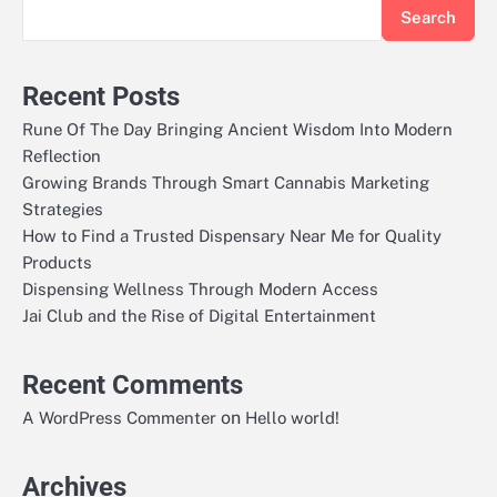
Search
Recent Posts
Rune Of The Day Bringing Ancient Wisdom Into Modern
Reflection
Growing Brands Through Smart Cannabis Marketing
Strategies
How to Find a Trusted Dispensary Near Me for Quality
Products
Dispensing Wellness Through Modern Access
Jai Club and the Rise of Digital Entertainment
Recent Comments
on
A WordPress Commenter
Hello world!
Archives