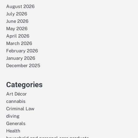
August 2026
July 2026
June 2026
May 2026
April 2026
March 2026
February 2026
January 2026
December 2025
Categories
Art Décor
cannabis
Criminal Law
diving
Generals
Health