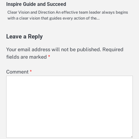
Inspire Guide and Succeed
Clear Vision and Direction An effective team leader always begins
with a clear vision that guides every action of the…
Leave a Reply
Your email address will not be published.
Required
fields are marked
*
Comment
*