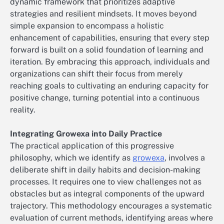
dynamic framework that prioritizes adaptive
strategies and resilient mindsets. It moves beyond
simple expansion to encompass a holistic
enhancement of capabilities, ensuring that every step
forward is built on a solid foundation of learning and
iteration. By embracing this approach, individuals and
organizations can shift their focus from merely
reaching goals to cultivating an enduring capacity for
positive change, turning potential into a continuous
reality.
Integrating Growexa into Daily Practice
The practical application of this progressive
philosophy, which we identify as
growexa
, involves a
deliberate shift in daily habits and decision-making
processes. It requires one to view challenges not as
obstacles but as integral components of the upward
trajectory. This methodology encourages a systematic
evaluation of current methods, identifying areas where