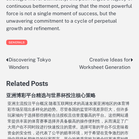
continuous betterment, proving that the most powerful
force is not a single moment of success, but the
unwavering commitment to a cycle of perpetual
growth and refinement.
GENERALS
Discovering Tokyo
Creative Ideas for
Post
Wonders
Worksheet Generation
navigation
Related Posts
亚洲博彩平台精选与世界杯投注核心策略
亚洲主流投注平台概况 随着互联网技术的高速发展亚洲地区的体育博
彩市场呈现出多样化的趋势。尽管各国的监管环境差异巨大，但许多
玩家倾向于选择那些拥有合法授权且信誉度极高的平台。这些网站通
常提供丰富的体育赛事选择并具备极高的操作便利性，从而满足了广
大用户在不同时段进行快速投注的需求。选择可靠的平台不仅意味着
资金的安全性，还代表了公平的赔率环境，对于希望在竞争激烈的市
场中获得长期收益的玩家而言，平台的资质审核与资金结算速度始终