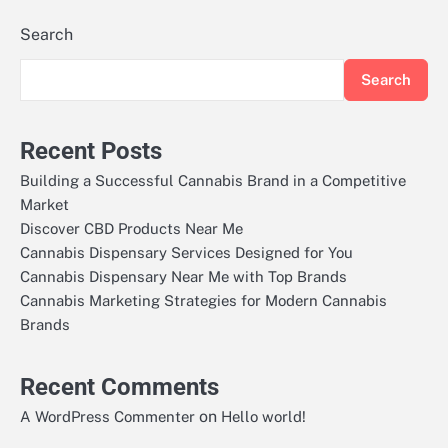
Search
Search
Recent Posts
Building a Successful Cannabis Brand in a Competitive
Market
Discover CBD Products Near Me
Cannabis Dispensary Services Designed for You
Cannabis Dispensary Near Me with Top Brands
Cannabis Marketing Strategies for Modern Cannabis
Brands
Recent Comments
on
A WordPress Commenter
Hello world!