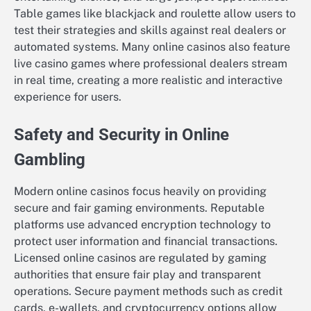
Table games like blackjack and roulette allow users to
test their strategies and skills against real dealers or
automated systems. Many online casinos also feature
live casino games where professional dealers stream
in real time, creating a more realistic and interactive
experience for users.
Safety and Security in Online
Gambling
Modern online casinos focus heavily on providing
secure and fair gaming environments. Reputable
platforms use advanced encryption technology to
protect user information and financial transactions.
Licensed online casinos are regulated by gaming
authorities that ensure fair play and transparent
operations. Secure payment methods such as credit
cards, e-wallets, and cryptocurrency options allow