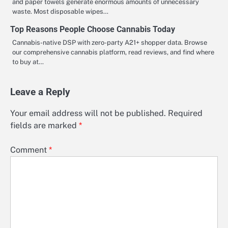
and paper towels generate enormous amounts of unnecessary
waste. Most disposable wipes…
Top Reasons People Choose Cannabis Today
Cannabis-native DSP with zero-party A21+ shopper data. Browse
our comprehensive cannabis platform, read reviews, and find where
to buy at…
Leave a Reply
Your email address will not be published.
Required
fields are marked
*
Comment
*