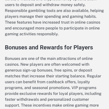
users to deposit and withdraw money safely.
Responsible gambling tools are also available, helping
players manage their spending and gaming habits.
These features have increased trust in online casinos
and encouraged more people to participate in online
gaming activities responsibly.
Bonuses and Rewards for Players
Bonuses are one of the main attractions of online
casinos. New players are often welcomed with
generous sign-up bonuses, free spins, or deposit
matches that increase their starting balance. Regular
users can benefit from cashback offers, loyalty
programs, and seasonal promotions. VIP programs
provide exclusive rewards for loyal players, including
faster withdrawals and personalized customer
support. These incentives make online gaming more