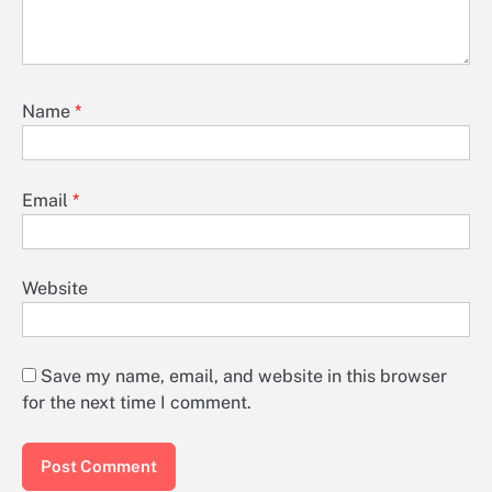
Name
*
Email
*
Website
Save my name, email, and website in this browser
for the next time I comment.