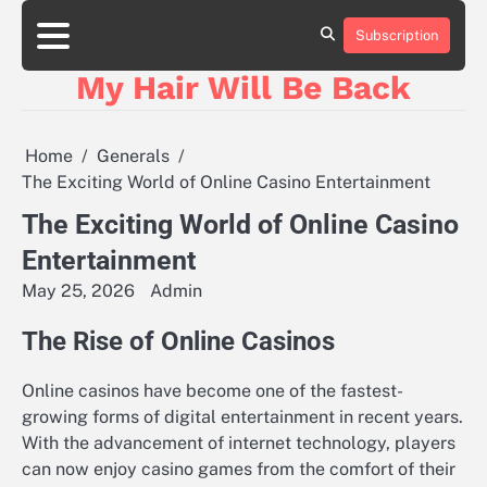
Skip
to
Subscription
content
My Hair Will Be Back
Home
Generals
The Exciting World of Online Casino Entertainment
The Exciting World of Online Casino
Entertainment
May 25, 2026
Admin
The Rise of Online Casinos
Online casinos have become one of the fastest-
growing forms of digital entertainment in recent years.
With the advancement of internet technology, players
can now enjoy casino games from the comfort of their