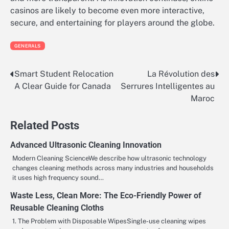
casinos are likely to become even more interactive,
secure, and entertaining for players around the globe.
GENERALS
Smart Student Relocation
La Révolution des
Post
A Clear Guide for Canada
Serrures Intelligentes au
navigation
Maroc
Related Posts
Advanced Ultrasonic Cleaning Innovation
Modern Cleaning ScienceWe describe how ultrasonic technology
changes cleaning methods across many industries and households
it uses high frequency sound…
Waste Less, Clean More: The Eco-Friendly Power of
Reusable Cleaning Cloths
1. The Problem with Disposable WipesSingle-use cleaning wipes