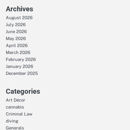
Archives
August 2026
July 2026
June 2026
May 2026
April 2026
March 2026
February 2026
January 2026
December 2025
Categories
Art Décor
cannabis
Criminal Law
diving
Generals