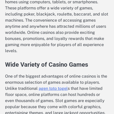
homes using computers, tablets, or smartphones.
These platforms offer a wide variety of games,
including poker, blackjack, roulette, baccarat, and slot
machines. The convenience of accessing games
anytime and anywhere has attracted millions of users
worldwide. Online casinos also provide exciting
bonuses, promotions, and loyalty rewards that make
gaming more enjoyable for players of all experience
levels.
Wide Variety of Casino Games
One of the biggest advantages of online casinos is the
enormous selection of games available to players.
Unlike traditional
agen toto togel
s that have limited
floor space, online platforms can host hundreds or
even thousands of games. Slot games are especially
popular because they come with colorful graphics,
entertaining themes, and large jackpot opportunities.