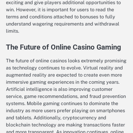
exciting and give players additional opportunities to
win. However, it is important for users to read the
terms and conditions attached to bonuses to fully
understand wagering requirements and withdrawal
limits.
The Future of Online Casino Gaming
The future of online casinos looks extremely promising
as technology continues to evolve. Virtual reality and
augmented reality are expected to create even more
immersive gaming experiences in the coming years.
Artificial intelligence is also improving customer
service, game recommendations, and fraud prevention
systems. Mobile gaming continues to dominate the
industry as more users prefer playing on smartphones
and tablets. Additionally, cryptocurrency and
blockchain technology are making transactions faster
and more transparent. As innovation continues, online