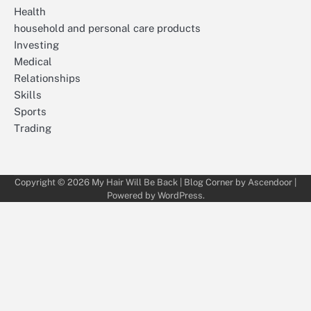
Health
household and personal care products
Investing
Medical
Relationships
Skills
Sports
Trading
Copyright © 2026
My Hair Will Be Back
| Blog Corner by
Ascendoor
|
Powered by
WordPress
.