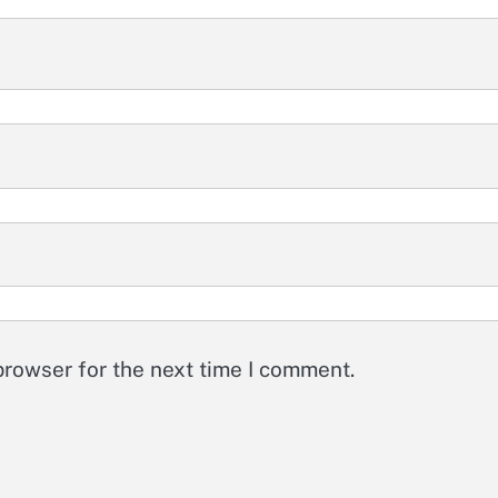
browser for the next time I comment.