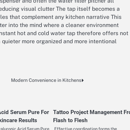
ispenser and often the water filter pitcher all
ducing visual clutter The tap itself becomes a
yles that complement any kitchen narrative This
ter into the mind where a cleaner environment
stant hot and cold water tap therefore offers not
a quieter more organized and more intentional
Modern Convenience in Kitchens
Acid Serum Pure For
Tattoo Project Management F
incare Results
Flash to Flesh
aluronic Acid Serum Pure
Effective coordination forms the