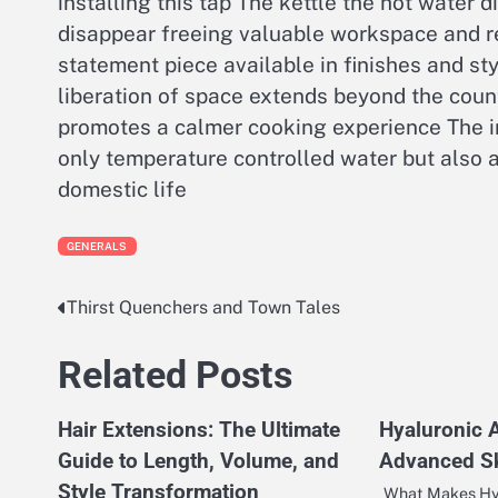
installing this tap The kettle the hot water d
disappear freeing valuable workspace and re
statement piece available in finishes and st
liberation of space extends beyond the coun
promotes a calmer cooking experience The in
only temperature controlled water but also 
domestic life
GENERALS
Thirst Quenchers and Town Tales
Post
navigation
Related Posts
Hair Extensions: The Ultimate
Hyaluronic 
Guide to Length, Volume, and
Advanced Sk
Style Transformation
What Makes Hy