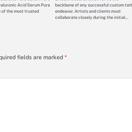
yaluronic Acid Serum Pure
backbone of any successful custom tat
 of the most trusted
endeavor. Artists and clients must
collaborate closely during the initial…
quired fields are marked
*