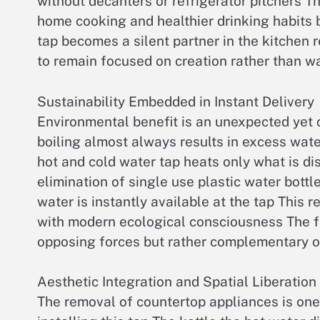
without decanters or refrigerator pitchers
home cooking and healthier drinking habits 
tap becomes a silent partner in the kitchen r
to remain focused on creation rather than wai
Sustainability Embedded in Instant Delivery
Environmental benefit is an unexpected yet c
boiling almost always results in excess wat
hot and cold water tap heats only what is di
elimination of single use plastic water bottl
water is instantly available at the tap This 
with modern ecological consciousness The fix
opposing forces but rather complementary o
Aesthetic Integration and Spatial Liberation
The removal of countertop appliances is one