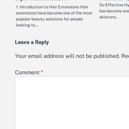
So Effective H
1. Introduction to Hair Extensions Hair
has become one
extensions have become one of the most
skincare…
popular beauty solutions for people
looking to…
Leave a Reply
Your email address will not be published.
Re
Comment
*