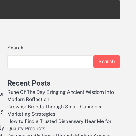
Search
Search
Recent Posts
Rune Of The Day Bringing Ancient Wisdom Into
or
Modern Reflection
Growing Brands Through Smart Cannabis
ly
Marketing Strategies
How to Find a Trusted Dispensary Near Me for
ly
Quality Products
Dispensing Wellness Through Modern Access