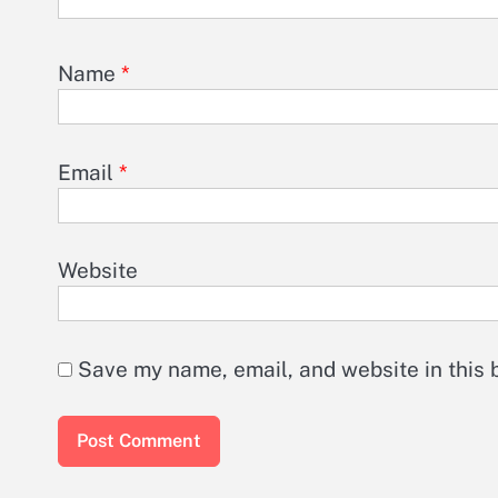
Name
*
Email
*
Website
Save my name, email, and website in this 