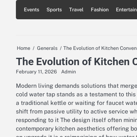
Skip
Events
Sports
Travel
Fashion
Entertai
to
content
Home
Generals
The Evolution of Kitchen Conve
The Evolution of Kitchen
February 11, 2026
Admin
Modern living demands solutions that merge 
cold water tap stands as a testament to this 
a traditional kettle or waiting for faucet wa
shift from passive utility to active service
responding to it The design itself often min
contemporary kitchen aesthetics offering bo