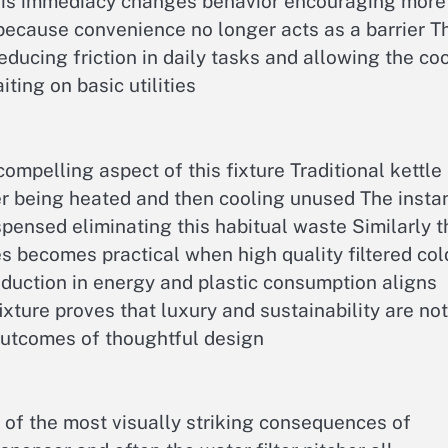
 This immediacy changes behavior encouraging more
because convenience no longer acts as a barrier T
educing friction in daily tasks and allowing the co
ting on basic utilities
ompelling aspect of this fixture Traditional kettle
er being heated and then cooling unused The insta
spensed eliminating this habitual waste Similarly t
es becomes practical when high quality filtered col
reduction in energy and plastic consumption aligns
ture proves that luxury and sustainability are not
utcomes of thoughtful design
 of the most visually striking consequences of