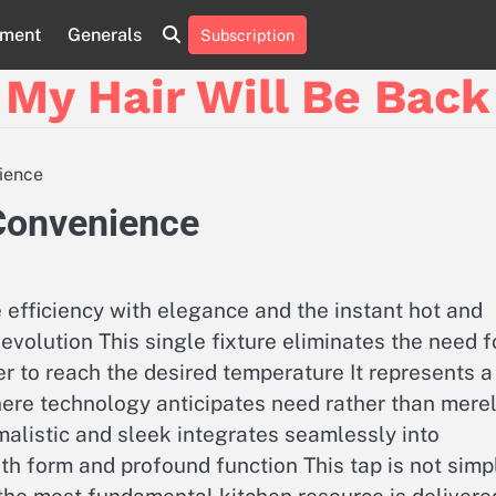
nment
Generals
Subscription
My Hair Will Be Back
nience
 Convenience
efficiency with elegance and the instant hot and
evolution This single fixture eliminates the need f
ter to reach the desired temperature It represents a
 where technology anticipates need rather than mere
imalistic and sleek integrates seamlessly into
th form and profound function This tap is not simp