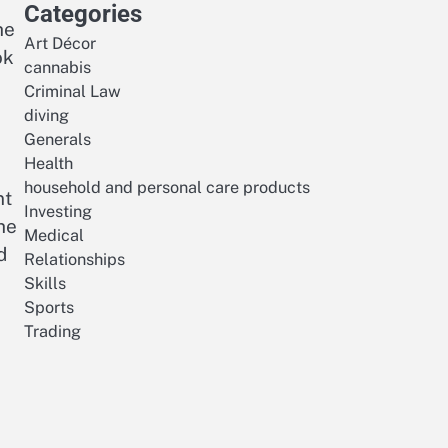
Categories
he
Art Décor
ok
cannabis
Criminal Law
diving
Generals
Health
household and personal care products
nt
Investing
he
Medical
d
Relationships
Skills
Sports
Trading