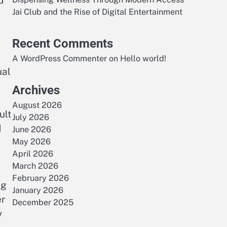
d
Jai Club and the Rise of Digital Entertainment
Recent Comments
A WordPress Commenter
on
Hello world!
ual
Archives
August 2026
ult
July 2026
d
June 2026
May 2026
April 2026
March 2026
February 2026
ng
January 2026
er
December 2025
y