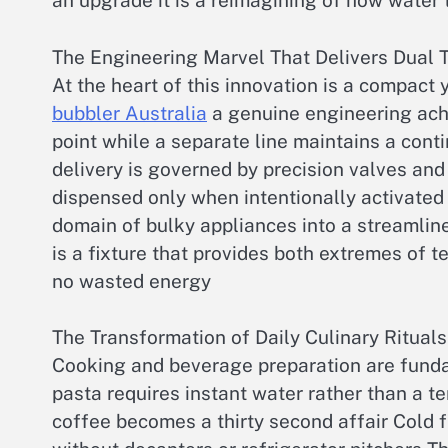
an upgrade it is a reimagining of how water
The Engineering Marvel That Delivers Dual
At the heart of this innovation is a compact
bubbler Australia
a genuine engineering ach
point while a separate line maintains a cont
delivery is governed by precision valves and
dispensed only when intentionally activate
domain of bulky appliances into a streamlined
is a fixture that provides both extremes of 
no wasted energy
The Transformation of Daily Culinary Rituals
Cooking and beverage preparation are fundam
pasta requires instant water rather than a t
coffee becomes a thirty second affair Cold f