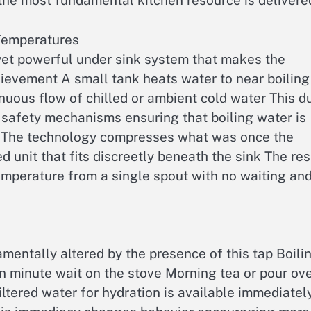
 the most fundamental kitchen resource is delivere
 Temperatures
 yet powerful under sink system that makes the
ievement A small tank heats water to near boiling
inuous flow of chilled or ambient cold water This d
 safety mechanisms ensuring that boiling water is
d The technology compresses what was once the
 unit that fits discreetly beneath the sink The res
temperature from a single spout with no waiting an
entally altered by the presence of this tap Boili
en minute wait on the stove Morning tea or pour ov
iltered water for hydration is available immediatel