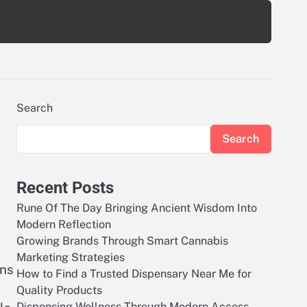
Search
Search
Recent Posts
Rune Of The Day Bringing Ancient Wisdom Into
Modern Reflection
Growing Brands Through Smart Cannabis
Marketing Strategies
ons
How to Find a Trusted Dispensary Near Me for
Quality Products
Dispensing Wellness Through Modern Access