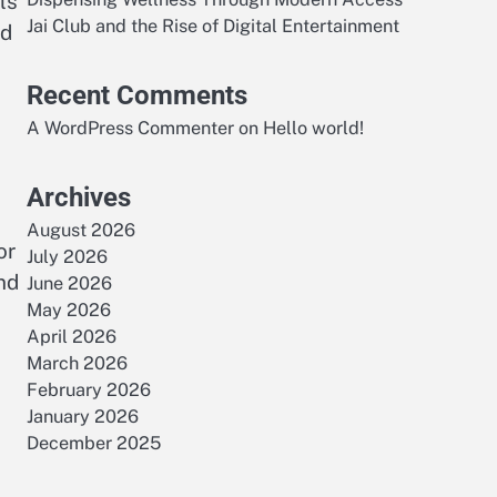
ls
Jai Club and the Rise of Digital Entertainment
nd
Recent Comments
A WordPress Commenter
on
Hello world!
Archives
August 2026
or
July 2026
nd
June 2026
May 2026
April 2026
March 2026
February 2026
January 2026
December 2025