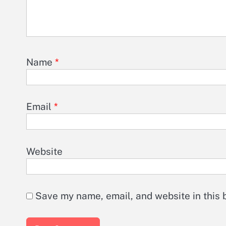
Name
*
Email
*
Website
Save my name, email, and website in this 