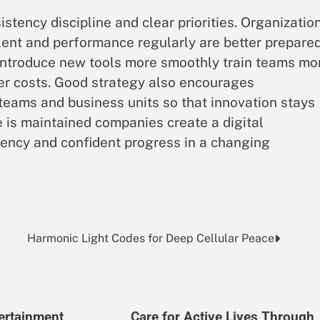
stency discipline and clear priorities. Organizatio
alent and performance regularly are better prepare
 introduce new tools more smoothly train teams mo
ver costs. Good strategy also encourages
teams and business units so that innovation stays
 is maintained companies create a digital
iency and confident progress in a changing
Harmonic Light Codes for Deep Cellular Peace
tertainment
Care for Active Lives Through