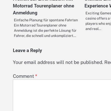
Motorrad Tourenplaner ohne
Experience 
Anmeldung
Exciting Games 
casino offers a
Einfache Planung für spontane Fahrten
players who enj
Ein Motorrad Tourenplaner ohne
and real…
Anmeldung ist die perfekte Lösung für
Fahrer, die schnell und unkompliziert…
Leave a Reply
Your email address will not be published.
Re
Comment
*