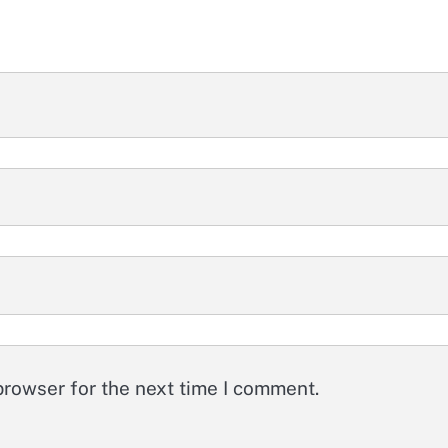
browser for the next time I comment.