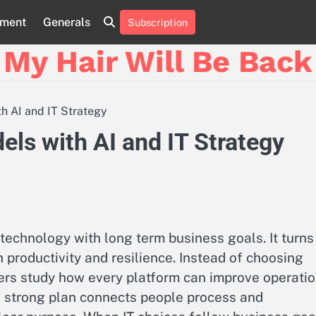
nment
Generals
Subscription
My Hair Will Be Back
h AI and IT Strategy
ls with AI and IT Strategy
 technology with long term business goals. It turns
h productivity and resilience. Instead of choosing
ers study how every platform can improve operati
 strong plan connects people process and