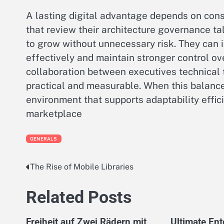
A lasting digital advantage depends on consi
that review their architecture governance t
to grow without unnecessary risk. They can
effectively and maintain stronger control o
collaboration between executives technical 
practical and measurable. When this balance
environment that supports adaptability effic
marketplace
GENERALS
The Rise of Mobile Libraries
Post
navigation
Related Posts
Freiheit auf Zwei Rädern mit
Ultimate En