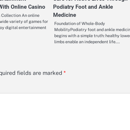
With Online Casino
Podiatry Foot and Ankle
Medicine
Collection An online
 wide variety of games for
Foundation of Whole-Body
oy digital entertainment
MobilityPodiatry foot and ankle medici
begins with a simple truth: healthy lowe
limbs enable an independent life.…
quired fields are marked
*