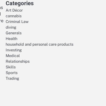
Categories
ns
Art Décor
d
cannabis
re
Criminal Law
diving
Generals
Health
household and personal care products
Investing
Medical
Relationships
Skills
Sports
Trading