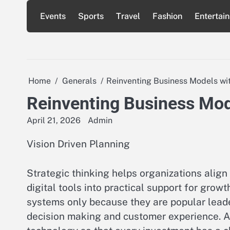
Skip
Events
Sports
Travel
Fashion
Entertai
to
content
Home
Generals
Reinventing Business Models wit
Reinventing Business Mode
April 21, 2026
Admin
Vision Driven Planning
Strategic thinking helps organizations align
digital tools into practical support for growt
systems only because they are popular lead
decision making and customer experience. A