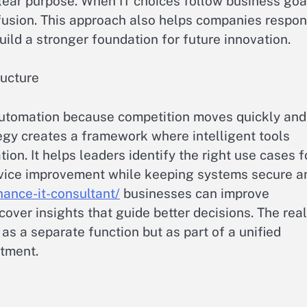
lear purpose. When IT choices follow business goa
fusion. This approach also helps companies respo
ild a stronger foundation for future innovation.
ructure
utomation because competition moves quickly and
egy creates a framework where intelligent tools
on. It helps leaders identify the right use cases f
rvice improvement while keeping systems secure a
nance-it-consultant/
businesses can improve
ver insights that guide better decisions. The real
s a separate function but as part of a unified
rtment.