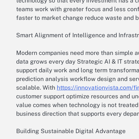
technology so that every investment has a c
teams work with greater focus and less con
faster to market change reduce waste and bu
Smart Alignment of Intelligence and Infrast
Modern companies need more than simple a
data grows every day Strategic AI & IT strat
support daily work and long term transformati
prediction analysis workflow design and se
scalable. With
https://innovationvista.com/fi
customer support optimize resources and unco
value comes when technology is not treated a
business direction that supports every depa
Building Sustainable Digital Advantage