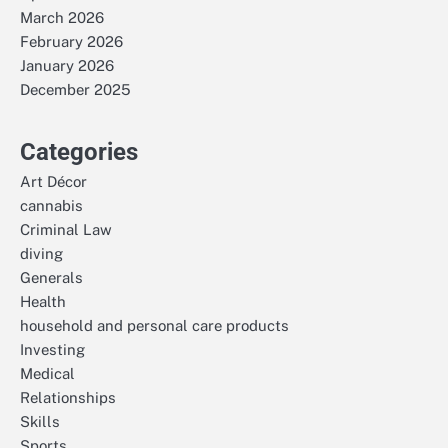
March 2026
February 2026
January 2026
December 2025
Categories
Art Décor
cannabis
Criminal Law
diving
Generals
Health
household and personal care products
Investing
Medical
Relationships
Skills
Sports