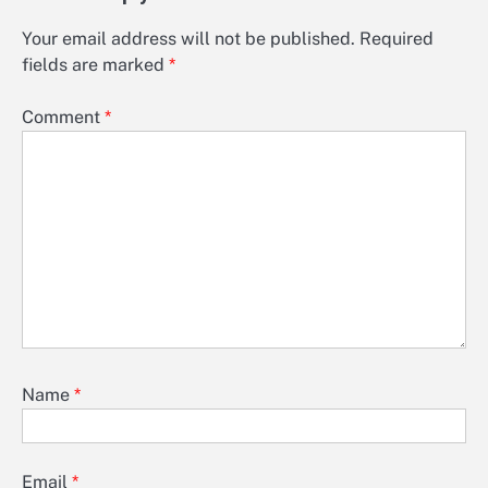
Your email address will not be published.
Required
fields are marked
*
Comment
*
Name
*
Email
*