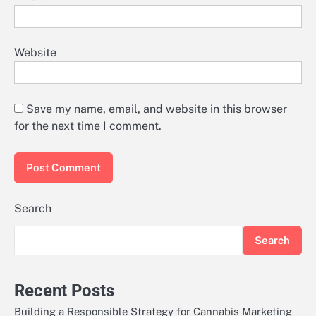
Website
Save my name, email, and website in this browser
for the next time I comment.
Search
Search
Recent Posts
Building a Responsible Strategy for Cannabis Marketing