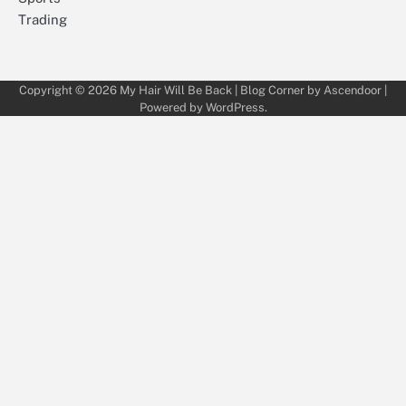
Trading
Copyright © 2026
My Hair Will Be Back
| Blog Corner by
Ascendoor
|
Powered by
WordPress
.