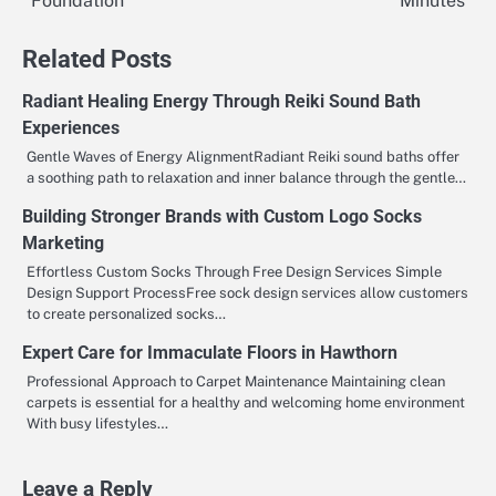
Foundation
Minutes
navigation
Related Posts
Radiant Healing Energy Through Reiki Sound Bath
Experiences
Gentle Waves of Energy AlignmentRadiant Reiki sound baths offer
a soothing path to relaxation and inner balance through the gentle…
Building Stronger Brands with Custom Logo Socks
Marketing
Effortless Custom Socks Through Free Design Services Simple
Design Support ProcessFree sock design services allow customers
to create personalized socks…
Expert Care for Immaculate Floors in Hawthorn
Professional Approach to Carpet Maintenance Maintaining clean
carpets is essential for a healthy and welcoming home environment
With busy lifestyles…
Leave a Reply