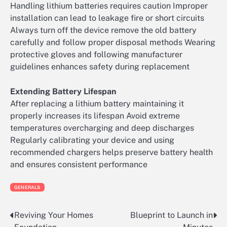
Handling lithium batteries requires caution Improper
installation can lead to leakage fire or short circuits
Always turn off the device remove the old battery
carefully and follow proper disposal methods Wearing
protective gloves and following manufacturer
guidelines enhances safety during replacement
Extending Battery Lifespan
After replacing a lithium battery maintaining it
properly increases its lifespan Avoid extreme
temperatures overcharging and deep discharges
Regularly calibrating your device and using
recommended chargers helps preserve battery health
and ensures consistent performance
GENERALS
Reviving Your Homes
Blueprint to Launch in
Post