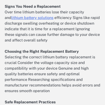
Signs You Need a Replacement
Over time lithium batteries lose their capacity
and
lithium battery solutions
efficiency Signs like rapid
discharge swelling overheating or device shutdown
indicate that it is time for a replacement Ignoring
these signals can cause further damage to your device
and affect overall safety
Choosing the Right Replacement Battery
Selecting the correct lithium battery replacement is
crucial Consider the voltage capacity size and
compatibility with your device Genuine and high
quality batteries ensure safety and optimal
performance Researching specifications and
manufacturer recommendations helps avoid errors and
ensures smooth operation
Safe Replacement Practices