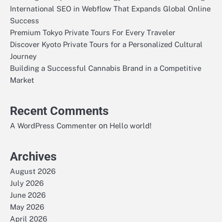
International SEO in Webflow That Expands Global Online
Success
Premium Tokyo Private Tours For Every Traveler
Discover Kyoto Private Tours for a Personalized Cultural
Journey
Building a Successful Cannabis Brand in a Competitive
Market
Recent Comments
on
A WordPress Commenter
Hello world!
Archives
August 2026
July 2026
June 2026
May 2026
April 2026