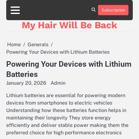
Skip
to
Subscription
content
My Hair Will Be Back
Home
Generals
Powering Your Devices with Lithium Batteries
Powering Your Devices with Lithium
Batteries
January 20, 2026
Admin
Lithium batteries are essential for powering modern
devices from smartphones to electric vehicles
Understanding how these batteries function helps in
maintaining their longevity They store energy
efficiently and deliver stable power making them the
preferred choice for high performance electronics