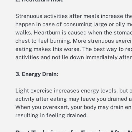
Strenuous activities after meals increase the 
happen in case of consuming large or oily m
walks. Heartburn is caused when the stomac
chest to feel burning. More strenuous exerc
eating makes this worse. The best way to r
activities and not lie down immediately after
3. Energy Drain:
Light exercise increases energy levels, but 
activity after eating may leave you drained a
When you overexert, your body may drain ene
resulting in feeling drained.