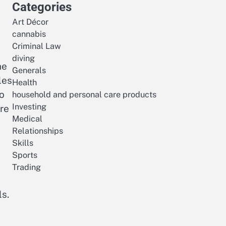
Categories
Art Décor
cannabis
Criminal Law
diving
he
Generals
les
Health
o
household and personal care products
Investing
ire
Medical
Relationships
Skills
Sports
Trading
ls.