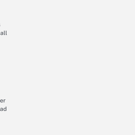
s
all
er
ead