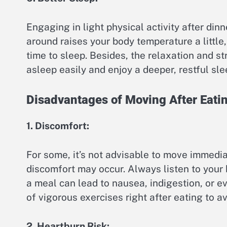
Engaging in light physical activity after din
around raises your body temperature a little, 
time to sleep. Besides, the relaxation and st
asleep easily and enjoy a deeper, restful sle
Disadvantages of Moving After Eati
1. Discomfort:
For some, it’s not advisable to move immedi
discomfort may occur. Always listen to your
a meal can lead to nausea, indigestion, or eve
of vigorous exercises right after eating to a
2. Heartburn Risk: