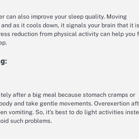
ner can also improve your sleep quality. Moving
and as it cools down, it signals your brain that it i
ress reduction from physical activity can help you f
ep.
ng:
ately after a big meal because stomach cramps or
 body and take gentle movements. Overexertion aft
n vomiting. So, it’s best to do light activities inst
void such problems.