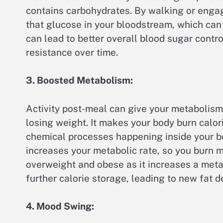
contains carbohydrates. By walking or engag
that glucose in your bloodstream, which can 
can lead to better overall blood sugar contro
resistance over time.
3. Boosted Metabolism:
Activity post-meal can give your metabolism a
losing weight. It makes your body burn calor
chemical processes happening inside your b
increases your metabolic rate, so you burn m
overweight and obese as it increases a metab
further calorie storage, leading to new fat 
4. Mood Swing: