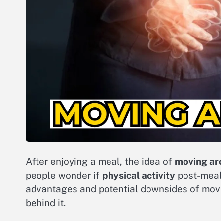
After enjoying a meal, the idea of
moving ar
people wonder if
physical activity
post-meal
advantages and potential downsides of movi
behind it.