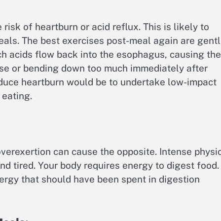
risk of heartburn or acid reflux. This is likely to
eals. The best exercises post-meal again are gent
h acids flow back into the esophagus, causing the
ise or bending down too much immediately after
educe heartburn would be to undertake low-impact
 eating.
overexertion can cause the opposite. Intense physi
nd tired. Your body requires energy to digest food.
rgy that should have been spent in digestion