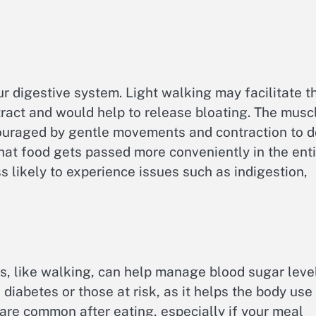
r digestive system. Light walking may facilitate t
tract and would help to release bloating. The musc
couraged by gentle movements and contraction to d
that food gets passed more conveniently in the ent
 likely to experience issues such as indigestion,
ls, like walking, can help manage blood sugar leve
h diabetes or those at risk, as it helps the body use
 are common after eating, especially if your meal