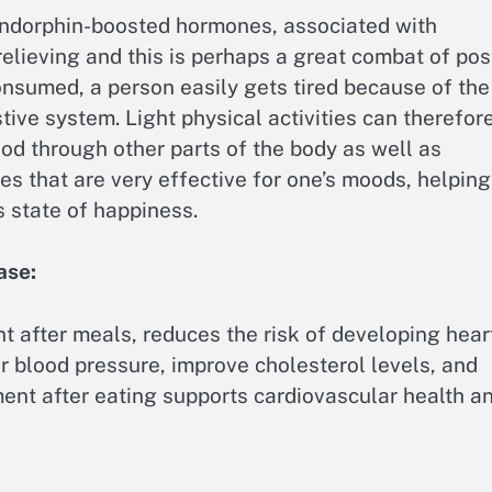
f endorphin-boosted hormones, associated with
relieving and this is perhaps a great combat of pos
onsumed, a person easily gets tired because of the
tive system. Light physical activities can therefor
ood through other parts of the body as well as
es that are very effective for one’s moods, helping
s state of happiness.
ase:
t after meals, reduces the risk of developing hear
r blood pressure, improve cholesterol levels, and
ent after eating supports cardiovascular health a