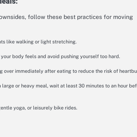
Meals:
ownsides, follow these best practices for moving
 like walking or light stretching.
 your body feels and avoid pushing yourself too hard.
 over immediately after eating to reduce the risk of heartbu
 large or heavy meal, wait at least 30 minutes to an hour be
ntle yoga, or leisurely bike rides.