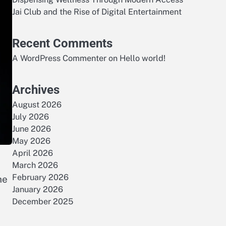
Jai Club and the Rise of Digital Entertainment
Recent Comments
A WordPress Commenter
on
Hello world!
Archives
August 2026
July 2026
June 2026
May 2026
April 2026
March 2026
February 2026
he
January 2026
December 2025