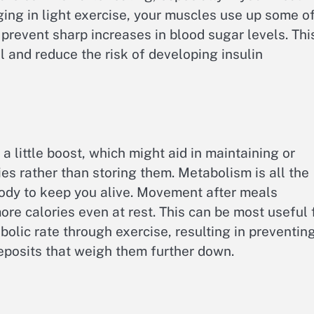
ing in light exercise, your muscles use up some o
prevent sharp increases in blood sugar levels. Thi
l and reduce the risk of developing insulin
 little boost, which might aid in maintaining or
ies rather than storing them. Metabolism is all the
ody to keep you alive. Movement after meals
ore calories even at rest. This can be most useful 
olic rate through exercise, resulting in preventin
deposits that weigh them further down.