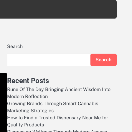
Search
Search
Recent Posts
Rune Of The Day Bringing Ancient Wisdom Into
Modern Reflection
Growing Brands Through Smart Cannabis
Marketing Strategies
How to Find a Trusted Dispensary Near Me for
Quality Products
Dispensing Wellness Through Modern Access