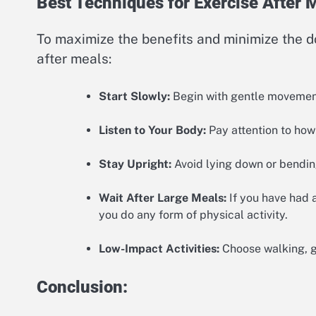
Best Techniques for Exercise After 
To maximize the benefits and minimize the d
after meals:
Start Slowly:
Begin with gentle movements
Listen to Your Body:
Pay attention to how
Stay Upright:
Avoid lying down or bending
Wait After Large Meals:
If you have had a
you do any form of physical activity.
Low-Impact Activities:
Choose walking, ge
Conclusion: