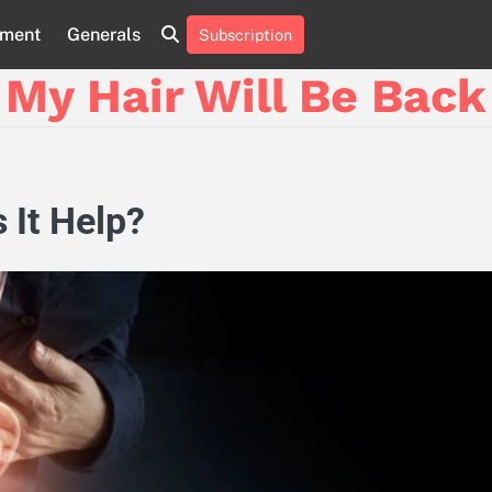
nment
Generals
Subscription
My Hair Will Be Back
 It Help?