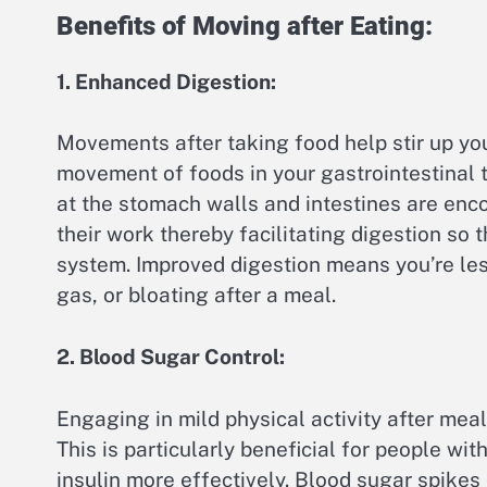
Benefits of Moving after Eating:
1. Enhanced Digestion:
Movements after taking food help stir up you
movement of foods in your gastrointestinal 
at the stomach walls and intestines are en
their work thereby facilitating digestion so 
system. Improved digestion means you’re less
gas, or bloating after a meal.
2. Blood Sugar Control:
Engaging in mild physical activity after mea
This is particularly beneficial for people wit
insulin more effectively. Blood sugar spikes