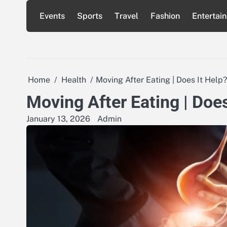
Skip
Events
Sports
Travel
Fashion
Entertai
to
content
Home
Health
Moving After Eating | Does It Help?
Moving After Eating | Does
January 13, 2026
Admin