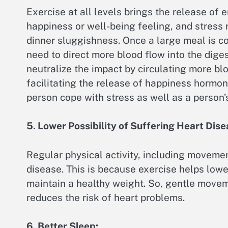
Exercise at all levels brings the release o
happiness or well-being feeling, and stress 
dinner sluggishness. Once a large meal is c
need to direct more blood flow into the diges
neutralize the impact by circulating more bl
facilitating the release of happiness hormon
person cope with stress as well as a person’
5. Lower Possibility of Suffering Heart Dise
Regular physical activity, including movemen
disease. This is because exercise helps lowe
maintain a healthy weight. So, gentle movem
reduces the risk of heart problems.
6. Better Sleep: