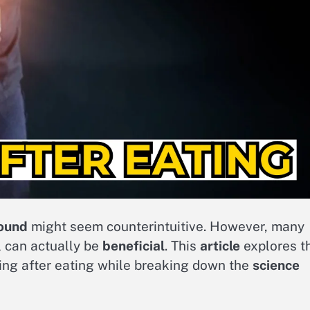
ound
might seem counterintuitive. However, many
 can actually be
beneficial
. This
article
explores t
ng after eating while breaking down the
science