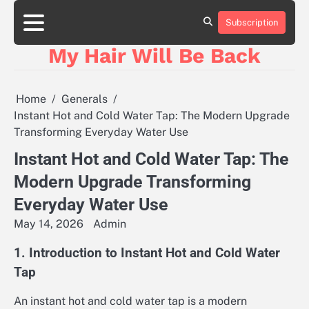
Skip
to
Subscription
content
My Hair Will Be Back
Home
Generals
Instant Hot and Cold Water Tap: The Modern Upgrade
Transforming Everyday Water Use
Instant Hot and Cold Water Tap: The
Modern Upgrade Transforming
Everyday Water Use
May 14, 2026
Admin
1. Introduction to Instant Hot and Cold Water
Tap
An instant hot and cold water tap is a modern