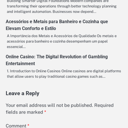
Building Smarter Digital Foundations Modern companies are
transforming their operations through better technology planning
and intelligent automation. Businesses now depend…
Acessórios e Metais para Banheiro e Cozinha que
Elevam Conforto e Estilo
A Importância dos Metais e Acessórios de Qualidade Os metais e
acessórios para banheiro e cozinha desempenham um papel
essencial…
Online Casino: The Digital Revolution of Gambling
Entertainment
1. Introduction to Online Casinos Online casinos are digital platforms
that allow users to play traditional casino games such as…
Leave a Reply
Your email address will not be published.
Required
fields are marked
*
Comment
*