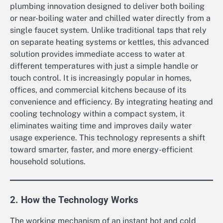
plumbing innovation designed to deliver both boiling
or near-boiling water and chilled water directly from a
single faucet system. Unlike traditional taps that rely
on separate heating systems or kettles, this advanced
solution provides immediate access to water at
different temperatures with just a simple handle or
touch control. It is increasingly popular in homes,
offices, and commercial kitchens because of its
convenience and efficiency. By integrating heating and
cooling technology within a compact system, it
eliminates waiting time and improves daily water
usage experience. This technology represents a shift
toward smarter, faster, and more energy-efficient
household solutions.
2. How the Technology Works
The working mechanism of an instant hot and cold