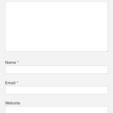
Name
*
Email
*
Website