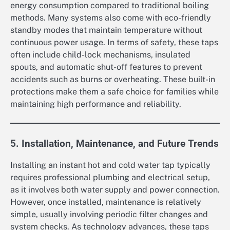
energy consumption compared to traditional boiling
methods. Many systems also come with eco-friendly
standby modes that maintain temperature without
continuous power usage. In terms of safety, these taps
often include child-lock mechanisms, insulated
spouts, and automatic shut-off features to prevent
accidents such as burns or overheating. These built-in
protections make them a safe choice for families while
maintaining high performance and reliability.
5. Installation, Maintenance, and Future Trends
Installing an instant hot and cold water tap typically
requires professional plumbing and electrical setup,
as it involves both water supply and power connection.
However, once installed, maintenance is relatively
simple, usually involving periodic filter changes and
system checks. As technology advances, these taps