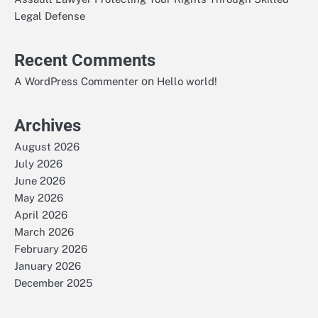
Legal Defense
Recent Comments
on
A WordPress Commenter
Hello world!
Archives
August 2026
July 2026
June 2026
May 2026
April 2026
March 2026
February 2026
January 2026
December 2025