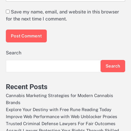
Save my name, email, and website in this browser
for the next time I comment.
Search
Search
Recent Posts
Cannabis Marketing Strategies for Modern Cannabis
Brands
Explore Your Destiny with Free Rune Reading Today
Improve Web Performance with Web Unblocker Proxies
Trusted Criminal Defense Lawyers For Fair Outcomes
Assault Lawyer Protecting Your Rights Through Skilled