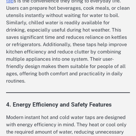
tap
s is the convenience they bring to everyday life.
Users can prepare hot beverages, cook meals, or clean
utensils instantly without waiting for water to boil.
Similarly, chilled water is readily available for
drinking, especially useful during hot weather. This
saves significant time and reduces reliance on kettles
or refrigerators. Additionally, these taps help improve
kitchen efficiency and reduce clutter by combining
multiple appliances into one system. Their user-
friendly design makes them suitable for people of all
ages, offering both comfort and practicality in daily
routines.
4. Energy Efficiency and Safety Features
Modern instant hot and cold water taps are designed
with energy efficiency in mind. They heat or cool only
the required amount of water, reducing unnecessary