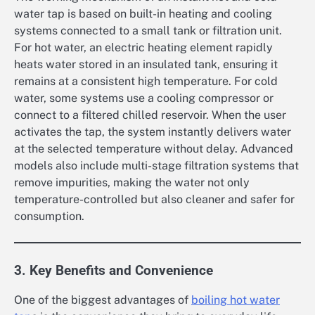
water tap is based on built-in heating and cooling
systems connected to a small tank or filtration unit.
For hot water, an electric heating element rapidly
heats water stored in an insulated tank, ensuring it
remains at a consistent high temperature. For cold
water, some systems use a cooling compressor or
connect to a filtered chilled reservoir. When the user
activates the tap, the system instantly delivers water
at the selected temperature without delay. Advanced
models also include multi-stage filtration systems that
remove impurities, making the water not only
temperature-controlled but also cleaner and safer for
consumption.
3. Key Benefits and Convenience
One of the biggest advantages of
boiling hot water