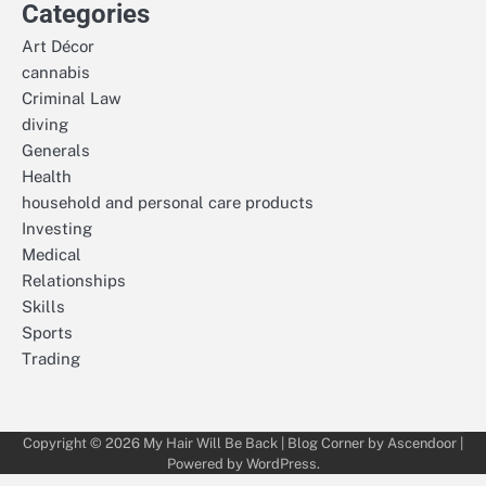
Categories
Art Décor
cannabis
Criminal Law
diving
Generals
Health
household and personal care products
Investing
Medical
Relationships
Skills
Sports
Trading
Copyright © 2026
My Hair Will Be Back
| Blog Corner by
Ascendoor
|
Powered by
WordPress
.