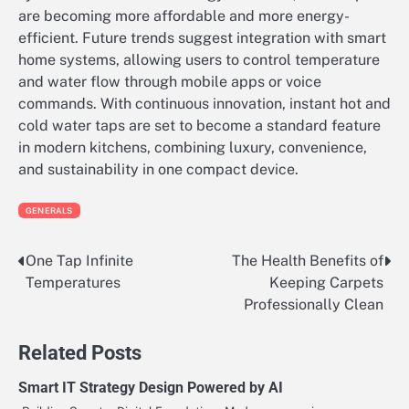
are becoming more affordable and more energy-
efficient. Future trends suggest integration with smart
home systems, allowing users to control temperature
and water flow through mobile apps or voice
commands. With continuous innovation, instant hot and
cold water taps are set to become a standard feature
in modern kitchens, combining luxury, convenience,
and sustainability in one compact device.
GENERALS
One Tap Infinite
The Health Benefits of
Post
Temperatures
Keeping Carpets
navigation
Professionally Clean
Related Posts
Smart IT Strategy Design Powered by AI