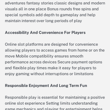
adventures fantasy stories classic designs and modern
visuals all in one place Bonus rounds free spins and
special symbols add depth to gameplay and help
maintain interest over long periods of play
Accessibility And Convenience For Players
Online slot platforms are designed for convenience
allowing players to access games from home or on the
move Mobile compatibility ensures smooth
performance across devices Secure payment options
and flexible play times make it easy for players to
enjoy gaming without interruptions or limitations
Responsible Enjoyment And Long Term Fun
Responsible play is essential for maintaining a positive
online slot experience Setting limits understanding
game mechanics and playing for entertainment helps