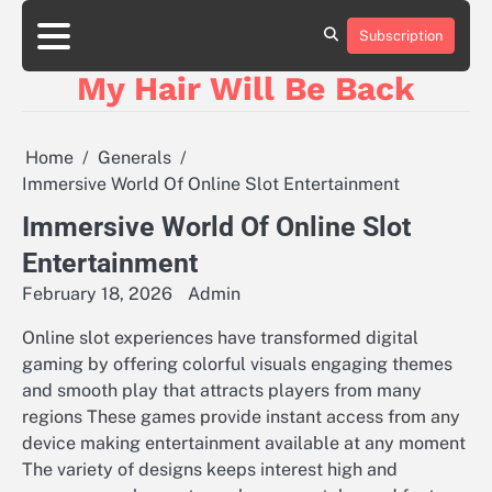
Skip
to
Subscription
content
My Hair Will Be Back
Home
Generals
Immersive World Of Online Slot Entertainment
Immersive World Of Online Slot
Entertainment
February 18, 2026
Admin
Online slot experiences have transformed digital
gaming by offering colorful visuals engaging themes
and smooth play that attracts players from many
regions These games provide instant access from any
device making entertainment available at any moment
The variety of designs keeps interest high and