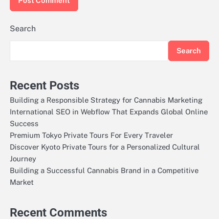
Search
Search
Recent Posts
Building a Responsible Strategy for Cannabis Marketing
International SEO in Webflow That Expands Global Online
Success
Premium Tokyo Private Tours For Every Traveler
Discover Kyoto Private Tours for a Personalized Cultural
Journey
Building a Successful Cannabis Brand in a Competitive
Market
Recent Comments