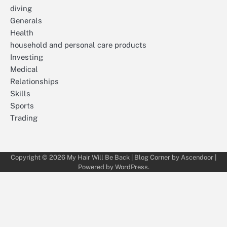
diving
Generals
Health
household and personal care products
Investing
Medical
Relationships
Skills
Sports
Trading
Copyright © 2026
My Hair Will Be Back
| Blog Corner by
Ascendoor
|
Powered by
WordPress
.