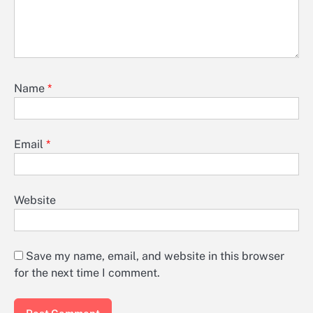
Name
*
Email
*
Website
Save my name, email, and website in this browser
for the next time I comment.