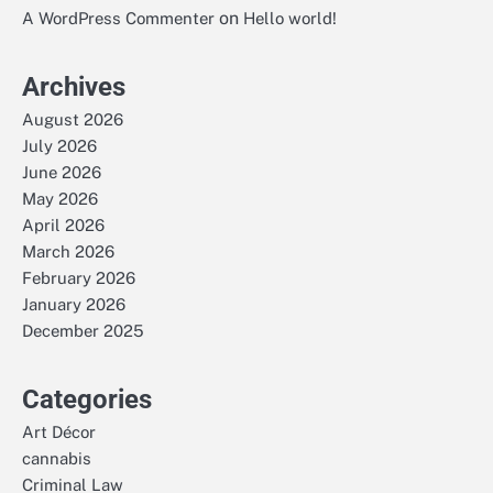
on
A WordPress Commenter
Hello world!
Archives
August 2026
July 2026
June 2026
May 2026
April 2026
March 2026
February 2026
January 2026
December 2025
Categories
Art Décor
cannabis
Criminal Law