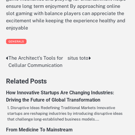
ensure long term enjoyment By approaching online
slot gaming with balance players can appreciate the
excitement while keeping the experience healthy and
enjoyable
GENERALS
The Architect’s Tools for
situs toto
Post
Cellular Communication
navigation
Related Posts
How Innovative Startups Are Changing Industries:
Driving the Future of Global Transformation
1. Disruptive Ideas Redefining Traditional Markets Innovative
startups are reshaping industries by introducing disruptive ideas
that challenge long-established business models.…
From Medicine To Mainstream