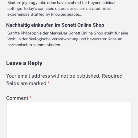
Modern joyology lake orion have evolved far beyond clinical
settings Today’s cannabis dispensaries are curated retail
experiences Staffed by knowledgeable…
Nachhaltig einkaufen im Sonett Online Shop
Sanfte Philosophie der MarkeDer Sonett Online Shop steht für eine
Welt, in der ökologische Verantwortung und bewusster Konsum
harmonisch zusammenfinden.…
Leave a Reply
Your email address will not be published.
Required
fields are marked
*
Comment
*