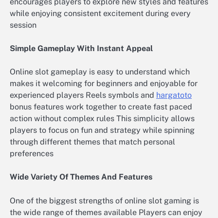
encourages players to explore new styles and features
while enjoying consistent excitement during every
session
Simple Gameplay With Instant Appeal
Online slot gameplay is easy to understand which
makes it welcoming for beginners and enjoyable for
experienced players Reels symbols and
hargatoto
bonus features work together to create fast paced
action without complex rules This simplicity allows
players to focus on fun and strategy while spinning
through different themes that match personal
preferences
Wide Variety Of Themes And Features
One of the biggest strengths of online slot gaming is
the wide range of themes available Players can enjoy