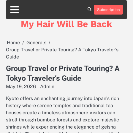
Skip
to
Subscription
content
My Hair Will Be Back
Home
Generals
Group Travel or Private Touring? A Tokyo Traveler’s
Guide
Group Travel or Private Touring? A
Tokyo Traveler’s Guide
May 19, 2026
Admin
Kyoto offers an enchanting journey into Japan’s rich
history where serene temples and traditional tea
houses create a timeless atmosphere Visitors can
stroll through bamboo forests and explore majestic
shrines while experiencing the elegance of geisha