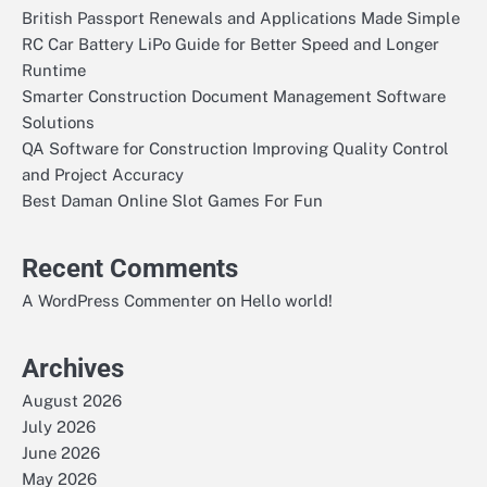
British Passport Renewals and Applications Made Simple
RC Car Battery LiPo Guide for Better Speed and Longer
Runtime
Smarter Construction Document Management Software
Solutions
QA Software for Construction Improving Quality Control
and Project Accuracy
Best Daman Online Slot Games For Fun
Recent Comments
on
A WordPress Commenter
Hello world!
Archives
August 2026
July 2026
June 2026
May 2026