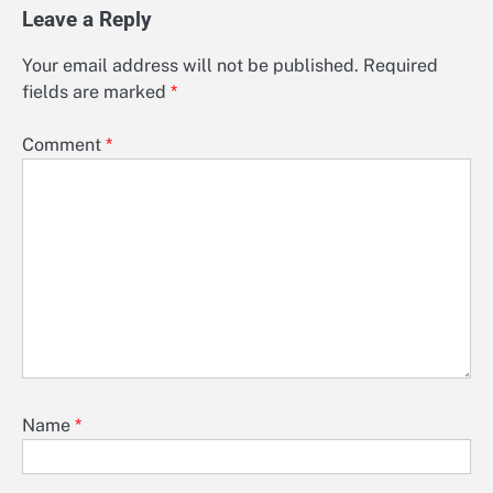
Leave a Reply
Your email address will not be published.
Required
fields are marked
*
Comment
*
Name
*