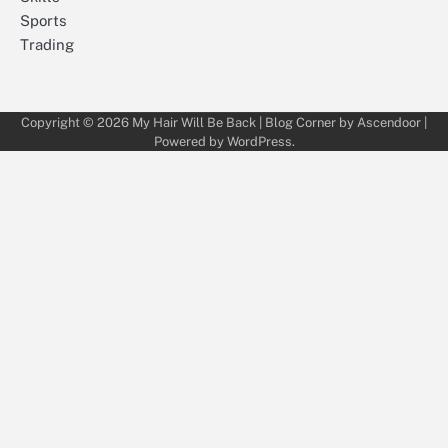
Sports
Trading
Copyright © 2026
My Hair Will Be Back
| Blog Corner by
Ascendoor
|
Powered by
WordPress
.