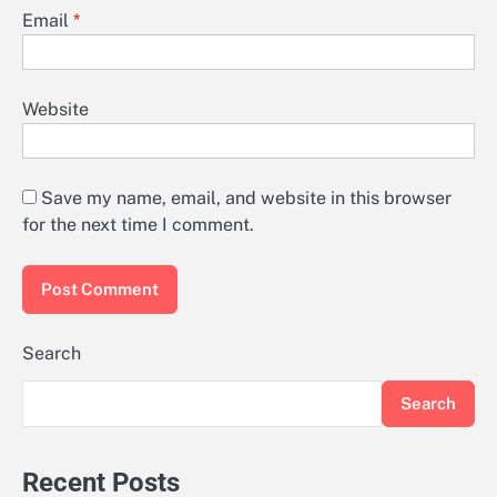
Email
*
Website
Save my name, email, and website in this browser
for the next time I comment.
Search
Search
Recent Posts