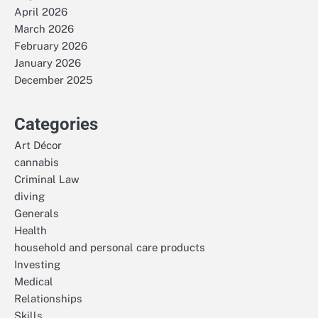
April 2026
March 2026
February 2026
January 2026
December 2025
Categories
Art Décor
cannabis
Criminal Law
diving
Generals
Health
household and personal care products
Investing
Medical
Relationships
Skills