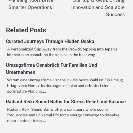
Planning Tools Drive
Startup Growth: Driving
navigation
Smarter Operations
Innovation and Scalable
Success
Related Posts
Curated Journeys Through Hidden Osaka
A Personalized Slip Away from the CrowdStepping into Japan’s
kitchen is an assault on the senses in the best way…
Umzugsfirma Osnabrück Für Familien Und
Unternehmen
Warum eine Umzugsfirma Osnabrück die beste Wahl ist Ein Umzug
bringt viele Herausforderungen mit sich und erfordert eine
sorgfältige Planung.…
Radiant Reiki Sound Baths for Stress Relief and Balance
Radiant Reiki Sound Baths offer a sanctuary where sound
frequencies and universal life force energy converge to dissolve
deep-seated stress.…