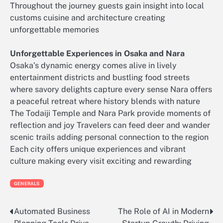
Throughout the journey guests gain insight into local
customs cuisine and architecture creating
unforgettable memories
Unforgettable Experiences in Osaka and Nara
Osaka’s dynamic energy comes alive in lively
entertainment districts and bustling food streets
where savory delights capture every sense Nara offers
a peaceful retreat where history blends with nature
The Todaiji Temple and Nara Park provide moments of
reflection and joy Travelers can feed deer and wander
scenic trails adding personal connection to the region
Each city offers unique experiences and vibrant
culture making every visit exciting and rewarding
GENERALS
Automated Business
The Role of AI in Modern
Post