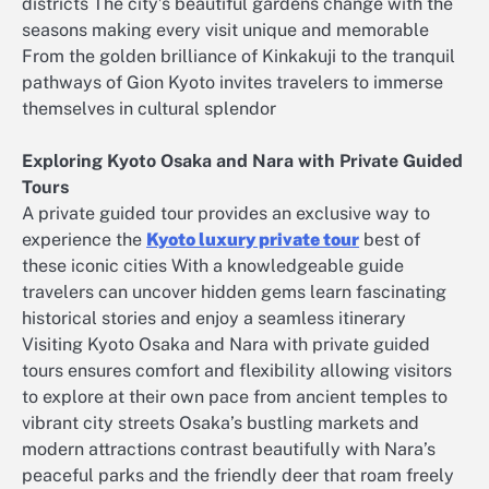
districts The city’s beautiful gardens change with the
seasons making every visit unique and memorable
From the golden brilliance of Kinkakuji to the tranquil
pathways of Gion Kyoto invites travelers to immerse
themselves in cultural splendor
Exploring Kyoto Osaka and Nara with Private Guided
Tours
A private guided tour provides an exclusive way to
experience the
Kyoto luxury private tour
best of
these iconic cities With a knowledgeable guide
travelers can uncover hidden gems learn fascinating
historical stories and enjoy a seamless itinerary
Visiting Kyoto Osaka and Nara with private guided
tours ensures comfort and flexibility allowing visitors
to explore at their own pace from ancient temples to
vibrant city streets Osaka’s bustling markets and
modern attractions contrast beautifully with Nara’s
peaceful parks and the friendly deer that roam freely