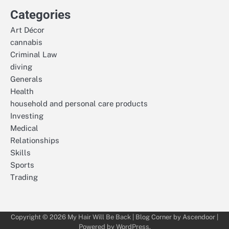
Categories
Art Décor
cannabis
Criminal Law
diving
Generals
Health
household and personal care products
Investing
Medical
Relationships
Skills
Sports
Trading
Copyright © 2026
My Hair Will Be Back
| Blog Corner by
Ascendoor
|
Powered by
WordPress
.