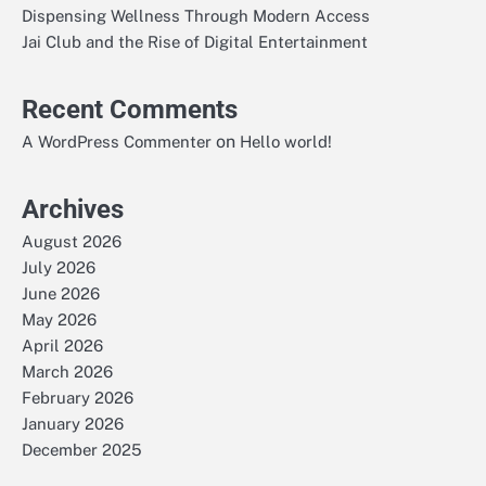
Dispensing Wellness Through Modern Access
Jai Club and the Rise of Digital Entertainment
Recent Comments
on
A WordPress Commenter
Hello world!
Archives
August 2026
July 2026
June 2026
May 2026
April 2026
March 2026
February 2026
January 2026
December 2025