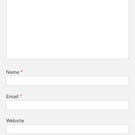
Name
*
Email
*
Website