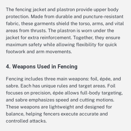
The fencing jacket and plastron provide upper body
protection. Made from durable and puncture-resistant
fabric, these garments shield the torso, arms, and vital
areas from thrusts. The plastron is worn under the
jacket for extra reinforcement. Together, they ensure
maximum safety while allowing flexibility for quick
footwork and arm movements.
4. Weapons Used in Fencing
Fencing includes three main weapons: foil, épée, and
sabre. Each has unique rules and target areas. Foil
focuses on precision, épée allows full-body targeting,
and sabre emphasizes speed and cutting motions.
These weapons are lightweight and designed for
balance, helping fencers execute accurate and
controlled attacks.