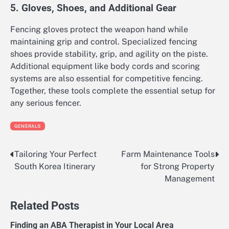
5. Gloves, Shoes, and Additional Gear
Fencing gloves protect the weapon hand while
maintaining grip and control. Specialized fencing
shoes provide stability, grip, and agility on the piste.
Additional equipment like body cords and scoring
systems are also essential for competitive fencing.
Together, these tools complete the essential setup for
any serious fencer.
GENERALS
Tailoring Your Perfect
Farm Maintenance Tools
Post
South Korea Itinerary
for Strong Property
navigation
Management
Related Posts
Finding an ABA Therapist in Your Local Area