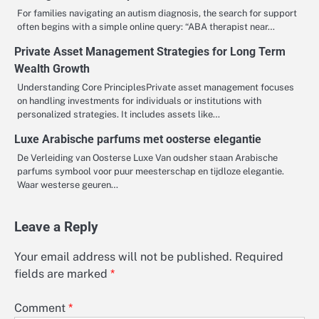
For families navigating an autism diagnosis, the search for support
often begins with a simple online query: “ABA therapist near…
Private Asset Management Strategies for Long Term
Wealth Growth
Understanding Core PrinciplesPrivate asset management focuses
on handling investments for individuals or institutions with
personalized strategies. It includes assets like…
Luxe Arabische parfums met oosterse elegantie
De Verleiding van Oosterse Luxe Van oudsher staan Arabische
parfums symbool voor puur meesterschap en tijdloze elegantie.
Waar westerse geuren…
Leave a Reply
Your email address will not be published.
Required
fields are marked
*
Comment
*