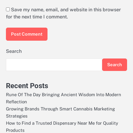
Save my name, email, and website in this browser
for the next time I comment.
Search
Search
Recent Posts
Rune Of The Day Bringing Ancient Wisdom Into Modern
Reflection
Growing Brands Through Smart Cannabis Marketing
Strategies
How to Find a Trusted Dispensary Near Me for Quality
Products