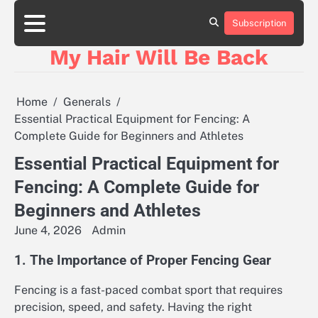
Skip
to
Subscription
content
My Hair Will Be Back
Home
Generals
Essential Practical Equipment for Fencing: A
Complete Guide for Beginners and Athletes
Essential Practical Equipment for
Fencing: A Complete Guide for
Beginners and Athletes
June 4, 2026
Admin
1. The Importance of Proper Fencing Gear
Fencing is a fast-paced combat sport that requires
precision, speed, and safety. Having the right