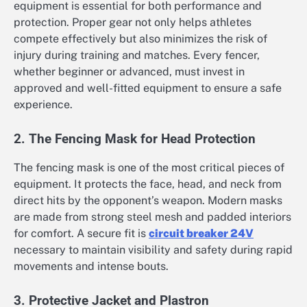
equipment is essential for both performance and
protection. Proper gear not only helps athletes
compete effectively but also minimizes the risk of
injury during training and matches. Every fencer,
whether beginner or advanced, must invest in
approved and well-fitted equipment to ensure a safe
experience.
2. The Fencing Mask for Head Protection
The fencing mask is one of the most critical pieces of
equipment. It protects the face, head, and neck from
direct hits by the opponent’s weapon. Modern masks
are made from strong steel mesh and padded interiors
for comfort. A secure fit is
circuit breaker 24V
necessary to maintain visibility and safety during rapid
movements and intense bouts.
3. Protective Jacket and Plastron