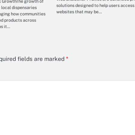
k GrowthThe growth of
solutions designed to help users access
local dispensaries
websites that may be…
anging how communities
ed products across
ns it…
quired fields are marked
*