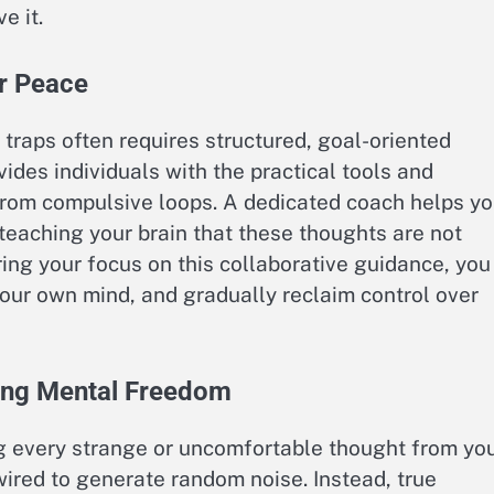
e it.
er Peace
traps often requires structured, goal-oriented
ides individuals with the practical tools and
from compulsive loops. A dedicated coach helps y
teaching your brain that these thoughts are not
ring your focus on this collaborative guidance, you
n your own mind, and gradually reclaim control over
ing Mental Freedom
g every strange or uncomfortable thought from yo
ired to generate random noise. Instead, true