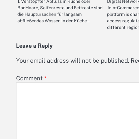
1. Verstopfter Abfluss in Küche oder
Digital Networ
BadHaare, Seifenreste und Fettreste sind
JointCommerce 
die Hauptursachen für langsam
platform is ch
abfließendes Wasser. In der Küche…
access regulat
different regio
Leave a Reply
Your email address will not be published.
Re
Comment
*