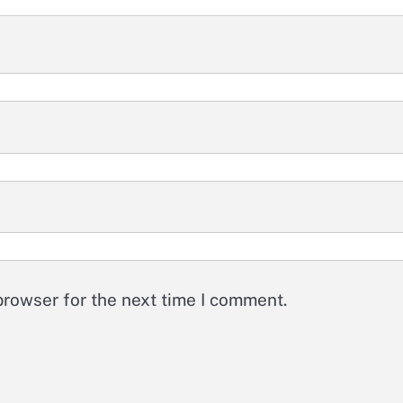
browser for the next time I comment.