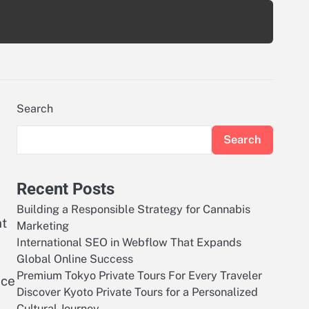
Search
Search
Recent Posts
Building a Responsible Strategy for Cannabis
nt
Marketing
International SEO in Webflow That Expands
Global Online Success
Premium Tokyo Private Tours For Every Traveler
nce
Discover Kyoto Private Tours for a Personalized
Cultural Journey