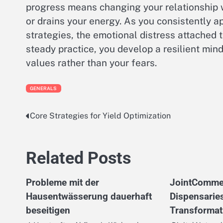
progress means changing your relationship wi
or drains your energy. As you consistently 
strategies, the emotional distress attached 
steady practice, you develop a resilient mind
values rather than your fears.
GENERALS
Core Strategies for Yield Optimization
Post
navigation
Related Posts
Probleme mit der
JointComme
Hausentwässerung dauerhaft
Dispensarie
beseitigen
Transformat