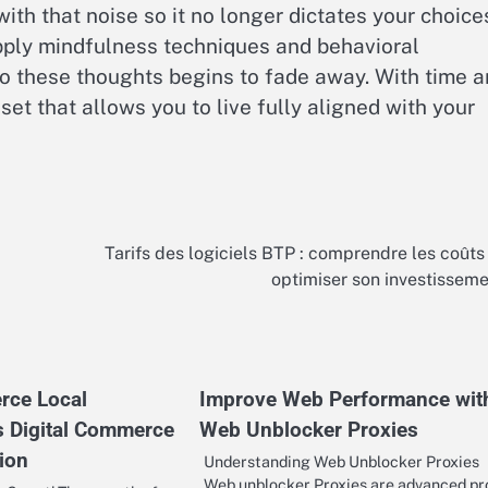
th that noise so it no longer dictates your choice
apply mindfulness techniques and behavioral
to these thoughts begins to fade away. With time 
set that allows you to live fully aligned with your
Tarifs des logiciels BTP : comprendre les coûts
optimiser son investissem
rce Local
Improve Web Performance wit
s Digital Commerce
Web Unblocker Proxies
ion
Understanding Web Unblocker Proxies
Web unblocker Proxies are advanced pr