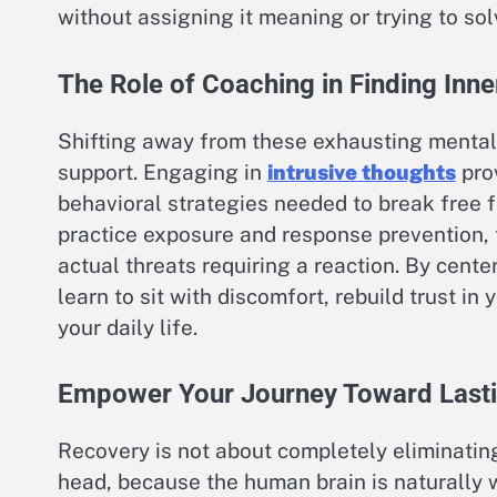
without assigning it meaning or trying to solv
The Role of Coaching in Finding Inn
Shifting away from these exhausting mental 
support. Engaging in
intrusive thoughts
prov
behavioral strategies needed to break free 
practice exposure and response prevention, 
actual threats requiring a reaction. By cente
learn to sit with discomfort, rebuild trust i
your daily life.
Empower Your Journey Toward Last
Recovery is not about completely eliminatin
head, because the human brain is naturally w