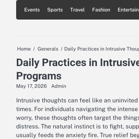
Skip
Events
Sports
Travel
Fashion
Entertai
to
content
Home
Generals
Daily Practices in Intrusive T
Daily Practices in Intru
Programs
May 17, 2026
Admin
Intrusive thoughts can feel like an uninvite
times. For individuals navigating the intens
worry, these thoughts often target the thing
distress. The natural instinct is to fight, su
usually feeds the anxiety fire. True relief 