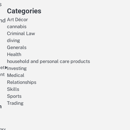
s
Categories
Art Décor
and
cannabis
Criminal Law
diving
Generals
Health
household and personal care products
 et
Investing
ent
Medical
Relationships
Skills
Sports
Trading
h
oxy