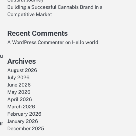
Building a Successful Cannabis Brand in a
Competitive Market
Recent Comments
A WordPress Commenter
on
Hello world!
ou
Archives
August 2026
July 2026
June 2026
May 2026
April 2026
March 2026
February 2026
January 2026
ur
December 2025