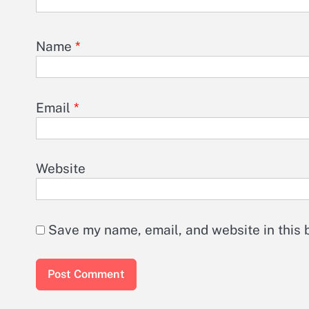
Name
*
Email
*
Website
Save my name, email, and website in this 