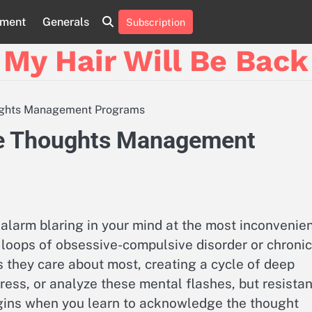
nment
Generals
Subscription
My Hair Will Be Back
houghts Management Programs
sive Thoughts Management
d alarm blaring in your mind at the most inconvenie
e loops of obsessive-compulsive disorder or chronic
s they care about most, creating a cycle of deep
ppress, or analyze these mental flashes, but resista
begins when you learn to acknowledge the thought