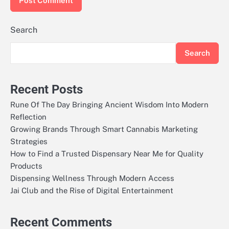
Search
Search
Recent Posts
Rune Of The Day Bringing Ancient Wisdom Into Modern
Reflection
Growing Brands Through Smart Cannabis Marketing
Strategies
How to Find a Trusted Dispensary Near Me for Quality
Products
Dispensing Wellness Through Modern Access
Jai Club and the Rise of Digital Entertainment
Recent Comments