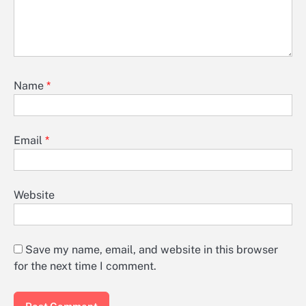
Name
*
Email
*
Website
Save my name, email, and website in this browser
for the next time I comment.