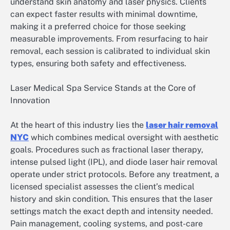
understand skin anatomy and laser physics. Clients
can expect faster results with minimal downtime,
making it a preferred choice for those seeking
measurable improvements. From resurfacing to hair
removal, each session is calibrated to individual skin
types, ensuring both safety and effectiveness.
Laser Medical Spa Service Stands at the Core of
Innovation
At the heart of this industry lies the
laser hair removal
NYC
which combines medical oversight with aesthetic
goals. Procedures such as fractional laser therapy,
intense pulsed light (IPL), and diode laser hair removal
operate under strict protocols. Before any treatment, a
licensed specialist assesses the client’s medical
history and skin condition. This ensures that the laser
settings match the exact depth and intensity needed.
Pain management, cooling systems, and post-care