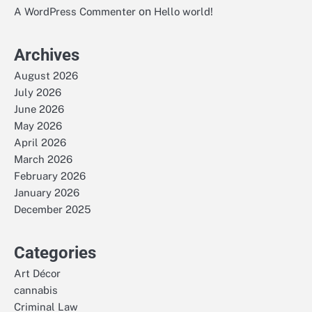
on
A WordPress Commenter
Hello world!
Archives
August 2026
July 2026
June 2026
May 2026
April 2026
March 2026
February 2026
January 2026
December 2025
Categories
Art Décor
cannabis
Criminal Law