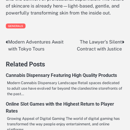
of skincare is already here—light-based, gentle, and
powerfully transforming skin from the inside out.
GENERALS
Modern Adventures Await
The Lawyer’s Silent
Post
with Tokyo Tours
Contract with Justice
navigation
Related Posts
Cannabis Dispensary Featuring High Quality Products
Modern Cannabis Dispensary Landscape Retail spaces dedicated
to adult use have evolved far beyond the clandestine storefronts of
the past…
Online Slot Games with the Highest Return to Player
Rates
Growing Appeal of Digital Gaming The world of digital gaming has
transformed the way people enjoy entertainment, and online
platforms…