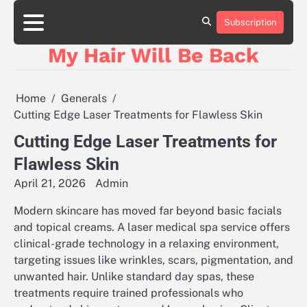
Skip
to
Subscription
content
My Hair Will Be Back
Home
Generals
Cutting Edge Laser Treatments for Flawless Skin
Cutting Edge Laser Treatments for
Flawless Skin
April 21, 2026
Admin
Modern skincare has moved far beyond basic facials
and topical creams. A laser medical spa service offers
clinical-grade technology in a relaxing environment,
targeting issues like wrinkles, scars, pigmentation, and
unwanted hair. Unlike standard day spas, these
treatments require trained professionals who