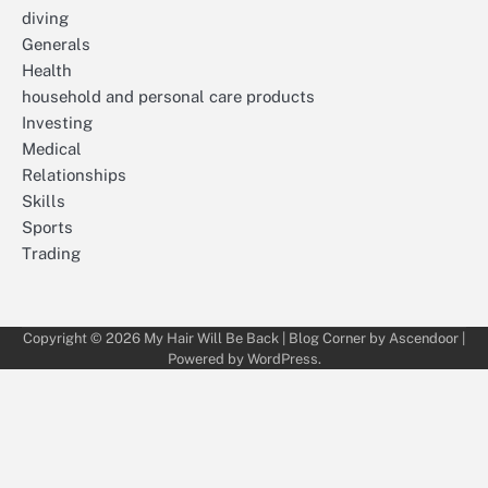
diving
Generals
Health
household and personal care products
Investing
Medical
Relationships
Skills
Sports
Trading
Copyright © 2026
My Hair Will Be Back
| Blog Corner by
Ascendoor
|
Powered by
WordPress
.