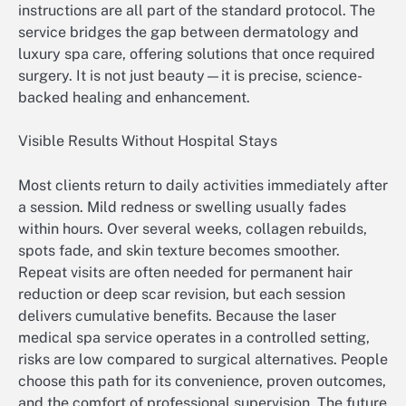
instructions are all part of the standard protocol. The
service bridges the gap between dermatology and
luxury spa care, offering solutions that once required
surgery. It is not just beauty—it is precise, science-
backed healing and enhancement.
Visible Results Without Hospital Stays
Most clients return to daily activities immediately after
a session. Mild redness or swelling usually fades
within hours. Over several weeks, collagen rebuilds,
spots fade, and skin texture becomes smoother.
Repeat visits are often needed for permanent hair
reduction or deep scar revision, but each session
delivers cumulative benefits. Because the laser
medical spa service operates in a controlled setting,
risks are low compared to surgical alternatives. People
choose this path for its convenience, proven outcomes,
and the comfort of professional supervision. The future