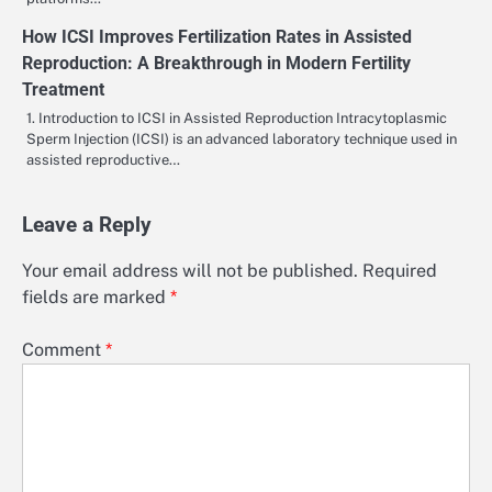
How ICSI Improves Fertilization Rates in Assisted
Reproduction: A Breakthrough in Modern Fertility
Treatment
1. Introduction to ICSI in Assisted Reproduction Intracytoplasmic
Sperm Injection (ICSI) is an advanced laboratory technique used in
assisted reproductive…
Leave a Reply
Your email address will not be published.
Required
fields are marked
*
Comment
*