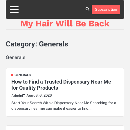
Skip
to
Subscription
content
My Hair Will Be Back
Category:
Generals
Generals
GENERALS
How to Find a Trusted Dispensary Near Me
for Quality Products
August 6, 2026
Admin
Start Your Search With a Dispensary Near Me Searching for a
dispensary near me can make it easier to find…