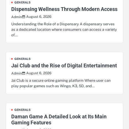
GENERALS
Dispensing Wellness Through Modern Access
August 6, 2026
Admin
Understanding the Role of a Dispensary A dispensary serves
as a dedicated location where consumers can access a variety
of…
GENERALS
Jai Club and the Rise of Digital Entertainment
August 6, 2026
Admin
Jai Club is a secure online gaming platform Where user can
play popular games such as Wingo, K3, 5D, and…
GENERALS
Daman Game A Detailed Look at Its Main
Gaming Features