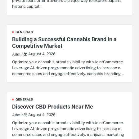
private tours offer travelers a unique way to explore Japan’s
historic capital…
GENERALS
Building a Successful Cannabis Brand in a
Competitive Market
August 4, 2026
Admin
Optimize your cannabis brands visibility with JointCommerce.
Leverage AI-driven programmatic advertising to increase e-
commerce sales and engage effectively. cannabis branding…
GENERALS
Discover CBD Products Near Me
August 4, 2026
Admin
Optimize your cannabis brands visibility with JointCommerce.
Leverage AI-driven programmatic advertising to increase e-
commerce sales and engage effectively. marijuana marketing