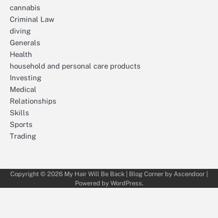
cannabis
Criminal Law
diving
Generals
Health
household and personal care products
Investing
Medical
Relationships
Skills
Sports
Trading
Copyright © 2026
My Hair Will Be Back
| Blog Corner by
Ascendoor
|
Powered by
WordPress
.