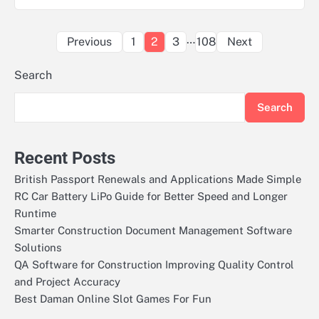
Posts
…
Previous
1
2
3
108
Next
pagination
Search
Search
Recent Posts
British Passport Renewals and Applications Made Simple
RC Car Battery LiPo Guide for Better Speed and Longer
Runtime
Smarter Construction Document Management Software
Solutions
QA Software for Construction Improving Quality Control
and Project Accuracy
Best Daman Online Slot Games For Fun