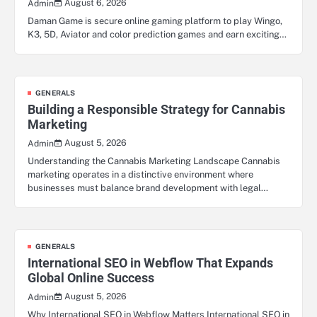
August 6, 2026
Admin
Daman Game is secure online gaming platform to play Wingo,
K3, 5D, Aviator and color prediction games and earn exciting…
GENERALS
Building a Responsible Strategy for Cannabis
Marketing
August 5, 2026
Admin
Understanding the Cannabis Marketing Landscape Cannabis
marketing operates in a distinctive environment where
businesses must balance brand development with legal…
GENERALS
International SEO in Webflow That Expands
Global Online Success
August 5, 2026
Admin
Why International SEO in Webflow Matters International SEO in