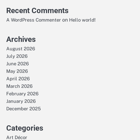
Recent Comments
on
A WordPress Commenter
Hello world!
Archives
August 2026
July 2026
June 2026
May 2026
April 2026
March 2026
February 2026
January 2026
December 2025
Categories
Art Décor