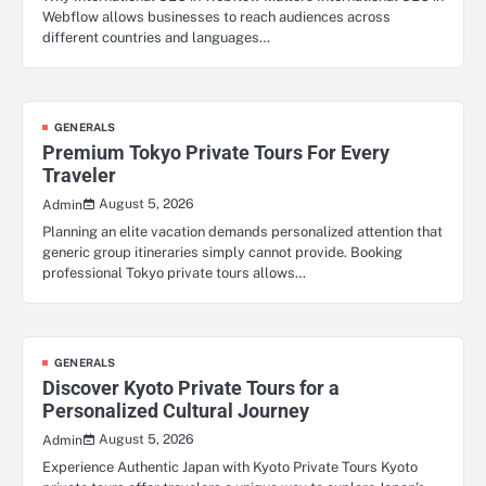
Webflow allows businesses to reach audiences across
different countries and languages…
GENERALS
Premium Tokyo Private Tours For Every
Traveler
August 5, 2026
Admin
Planning an elite vacation demands personalized attention that
generic group itineraries simply cannot provide. Booking
professional Tokyo private tours allows…
GENERALS
Discover Kyoto Private Tours for a
Personalized Cultural Journey
August 5, 2026
Admin
Experience Authentic Japan with Kyoto Private Tours Kyoto