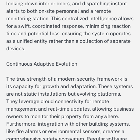
locking down interior doors, and dispatching instant
alerts to both on-site personnel and a remote
monitoring station. This centralized intelligence allows
for a swift, coordinated response, minimizing reaction
time and potential loss, ensuring the system operates
as a unified entity rather than a collection of separate
devices.
Continuous Adaptive Evolution
The true strength of a modern security framework is
its capacity for growth and adaptation. These systems
are not static installations but evolving platforms.
They leverage cloud connectivity for remote
management and real-time updates, allowing business
owners to monitor their property from anywhere.
Furthermore, integration with other building systems,
like fire alarms or environmental sensors, creates a
comprehensive safety ecosystem. Regular software