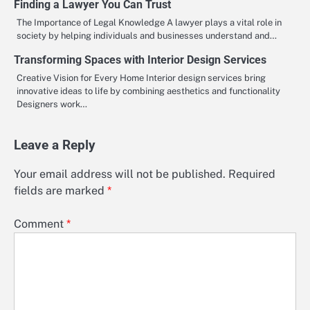
Finding a Lawyer You Can Trust
The Importance of Legal Knowledge A lawyer plays a vital role in
society by helping individuals and businesses understand and…
Transforming Spaces with Interior Design Services
Creative Vision for Every Home Interior design services bring
innovative ideas to life by combining aesthetics and functionality
Designers work…
Leave a Reply
Your email address will not be published.
Required
fields are marked
*
Comment
*