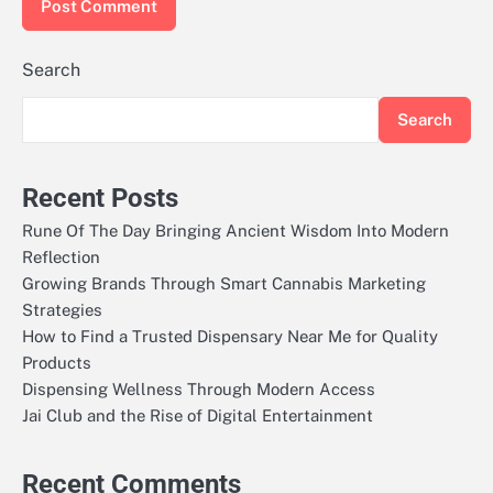
Search
Search
Recent Posts
Rune Of The Day Bringing Ancient Wisdom Into Modern
Reflection
Growing Brands Through Smart Cannabis Marketing
Strategies
How to Find a Trusted Dispensary Near Me for Quality
Products
Dispensing Wellness Through Modern Access
Jai Club and the Rise of Digital Entertainment
Recent Comments