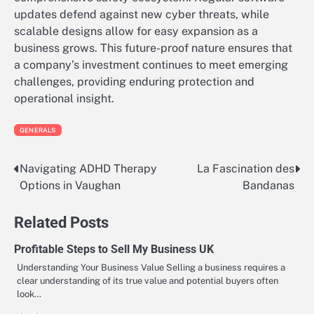
updates defend against new cyber threats, while
scalable designs allow for easy expansion as a
business grows. This future-proof nature ensures that
a company’s investment continues to meet emerging
challenges, providing enduring protection and
operational insight.
GENERALS
Navigating ADHD Therapy
La Fascination des
Post
Options in Vaughan
Bandanas
navigation
Related Posts
Profitable Steps to Sell My Business UK
Understanding Your Business Value Selling a business requires a
clear understanding of its true value and potential buyers often
look…