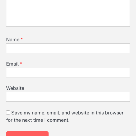
Name
*
Email
*
Website
Save my name, email, and website in this browser
for the next time I comment.