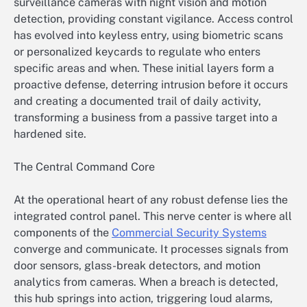
surveillance cameras with night vision and motion
detection, providing constant vigilance. Access control
has evolved into keyless entry, using biometric scans
or personalized keycards to regulate who enters
specific areas and when. These initial layers form a
proactive defense, deterring intrusion before it occurs
and creating a documented trail of daily activity,
transforming a business from a passive target into a
hardened site.
The Central Command Core
At the operational heart of any robust defense lies the
integrated control panel. This nerve center is where all
components of the
Commercial Security Systems
converge and communicate. It processes signals from
door sensors, glass-break detectors, and motion
analytics from cameras. When a breach is detected,
this hub springs into action, triggering loud alarms,