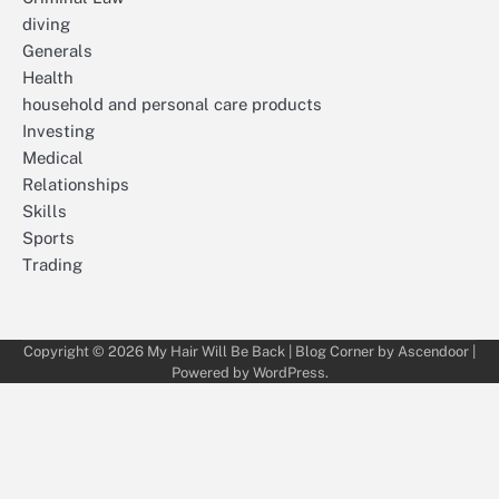
diving
Generals
Health
household and personal care products
Investing
Medical
Relationships
Skills
Sports
Trading
Copyright © 2026
My Hair Will Be Back
| Blog Corner by
Ascendoor
|
Powered by
WordPress
.