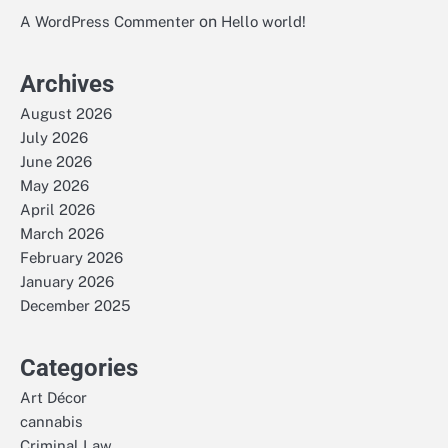
on
A WordPress Commenter
Hello world!
Archives
August 2026
July 2026
June 2026
May 2026
April 2026
March 2026
February 2026
January 2026
December 2025
Categories
Art Décor
cannabis
Criminal Law