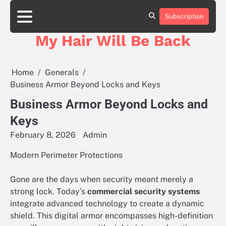
Skip
to
Subscription
content
My Hair Will Be Back
Home
Generals
Business Armor Beyond Locks and Keys
Business Armor Beyond Locks and
Keys
February 8, 2026
Admin
Modern Perimeter Protections
Gone are the days when security meant merely a
strong lock. Today’s
commercial security systems
integrate advanced technology to create a dynamic
shield. This digital armor encompasses high-definition