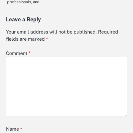
professionals, and…
Leave a Reply
Your email address will not be published.
Required
fields are marked
*
Comment
*
Name
*