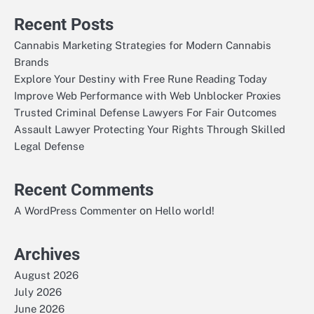
Recent Posts
Cannabis Marketing Strategies for Modern Cannabis
Brands
Explore Your Destiny with Free Rune Reading Today
Improve Web Performance with Web Unblocker Proxies
Trusted Criminal Defense Lawyers For Fair Outcomes
Assault Lawyer Protecting Your Rights Through Skilled
Legal Defense
Recent Comments
on
A WordPress Commenter
Hello world!
Archives
August 2026
July 2026
June 2026