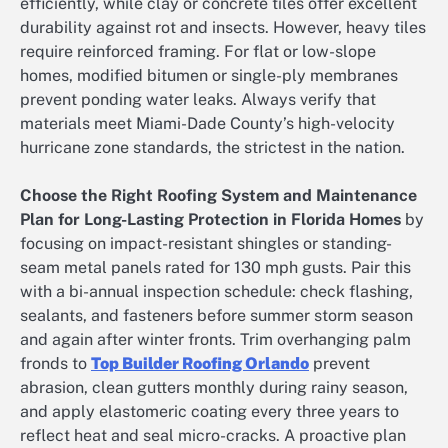
efficiently, while clay or concrete tiles offer excellent
durability against rot and insects. However, heavy tiles
require reinforced framing. For flat or low-slope
homes, modified bitumen or single-ply membranes
prevent ponding water leaks. Always verify that
materials meet Miami-Dade County’s high-velocity
hurricane zone standards, the strictest in the nation.
Choose the Right Roofing System and Maintenance
Plan for Long-Lasting Protection in Florida Homes
by
focusing on impact-resistant shingles or standing-
seam metal panels rated for 130 mph gusts. Pair this
with a bi-annual inspection schedule: check flashing,
sealants, and fasteners before summer storm season
and again after winter fronts. Trim overhanging palm
fronds to
Top Builder Roofing Orlando
prevent
abrasion, clean gutters monthly during rainy season,
and apply elastomeric coating every three years to
reflect heat and seal micro-cracks. A proactive plan