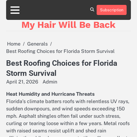
Skip
to
Subscription
content
My Hair Will Be Back
Home
Generals
Best Roofing Choices for Florida Storm Survival
Best Roofing Choices for Florida
Storm Survival
April 21, 2026
Admin
Heat Humidity and Hurricane Threats
Florida’s climate batters roofs with relentless UV rays,
sudden downpours, and wind speeds exceeding 150
mph. Asphalt shingles often fail under such stress,
curling or tearing loose within a few years. Metal roofs
with raised seams resist uplift and shed rain