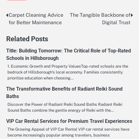
Carpet Cleaning Advice
The Tangible Backbone of
Post
for Better Maintenance
Digital Trust
navigation
Related Posts
Title: Building Tomorrow: The Critical Role of Top-Rated
Schools in Hillsborough
1. Economic Growth and Property ValuesTop-rated schools are the
bedrock of Hillsborough’s local economy. Families consistently
prioritize education when choosing…
The Transformative Benefits of Radiant Reiki Sound
Baths
Discover the Power of Radiant Reiki Sound Baths Radiant Reiki
Sound Baths combine the gentle energy of Reiki with the…
VIP Car Rental Services for Premium Travel Experiences
The Growing Appeal of VIP Car Rental VIP car rental services have
become increasingly popular among travelers, business