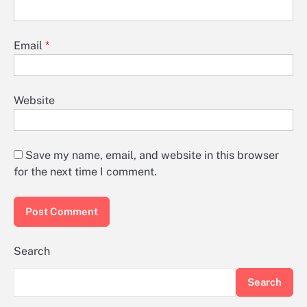
Email
*
Website
Save my name, email, and website in this browser
for the next time I comment.
Search
Search