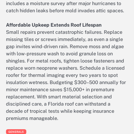
includes a moisture survey after major hurricanes to
catch hidden leaks before mold invades attic spaces.
Affordable Upkeep Extends Roof Lifespan
Small repairs prevent catastrophic failures. Replace
missing tiles or screws immediately, as even a single
gap invites wind-driven rain. Remove moss and algae
with low-pressure wash to avoid granule loss on
shingles. For metal roofs, tighten loose fasteners and
replace worn neoprene washers. Schedule a licensed
roofer for thermal imaging every two years to spot
insulation wetness. Budgeting $300–500 annually for
minor maintenance saves $15,000+ in premature
replacement. With smart material selection and
disciplined care, a Florida roof can withstand a
decade of tropical tests while keeping insurance
premiums manageable.
GENERALS