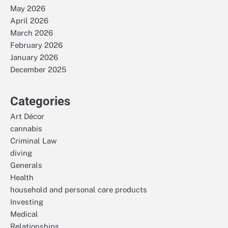
May 2026
April 2026
March 2026
February 2026
January 2026
December 2025
Categories
Art Décor
cannabis
Criminal Law
diving
Generals
Health
household and personal care products
Investing
Medical
Relationships