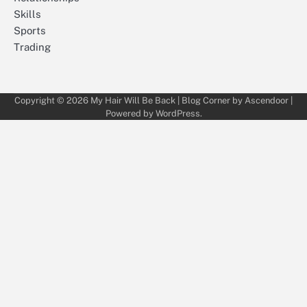
Skills
Sports
Trading
Copyright © 2026
My Hair Will Be Back
| Blog Corner by
Ascendoor
|
Powered by
WordPress
.