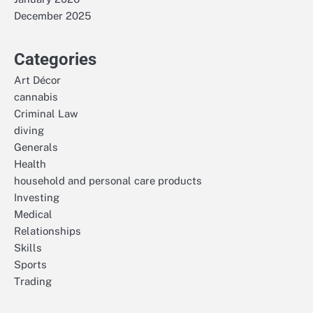
December 2025
Categories
Art Décor
cannabis
Criminal Law
diving
Generals
Health
household and personal care products
Investing
Medical
Relationships
Skills
Sports
Trading