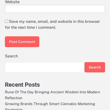
Website
Save my name, email, and website in this browser
for the next time I comment.
Search
Search
Recent Posts
Rune Of The Day Bringing Ancient Wisdom Into Modern
Reflection
Growing Brands Through Smart Cannabis Marketing
Strategies