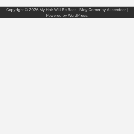
Copyright © 2026
My Hair Will Be Back
| Blog Corner by
Ascendoor
|
Powered by
WordPress
.