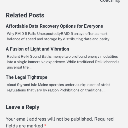
Coaching
Related Posts
Affordable Data Recovery Options for Everyone
Why RAID 5 Fails UnexpectedlyRAID 5 arrays offer a smart
balance of speed and storage by distributing data and parity…
A Fusion of Light and Vibration
Radiant Reiki Sound Baths merge two profound energy modalities
into a single immersive experience. While traditional Reiki channels
universal life…
The Legal Tightrope
cloud 9 grand isle Maine operates under a unique set of strict
regulations that vary by region Prohibitions on traditional…
Leave a Reply
Your email address will not be published.
Required
fields are marked
*