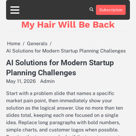
Skip
to
Subscription
content
My Hair Will Be Back
Home
Generals
AI Solutions for Modern Startup Planning Challenges
AI Solutions for Modern Startup
Planning Challenges
May 11, 2026
Admin
Start with a problem slide that names a specific
market pain point, then immediately show your
solution as the logical answer. Use no more than ten
slides total, keeping each one focused on a single
idea. Replace long paragraphs with bold numbers,
simple charts, and customer logos when possible.