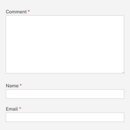
Comment
*
Name
*
Email
*