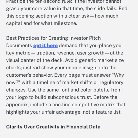
Practice the ten‑second rule: if the investor cannot
grasp your core value in that time, the slide fails. End
this opening section with a clear ask—how much
capital and for what milestone.
Best Practices for Creating Investor Pitch
Documents
get it here
demand that you place your
key metric—traction, revenue, user growth—at the
visual center of the deck. Avoid generic market size
charts; instead show your unique insight into the
customer’s behavior. Every page must answer “Why
now?” with a timeline of market shifts or regulatory
changes. Use the same font and color palette from
your logo to build subconscious trust. Before the
appendix, include a one‑line competitive matrix that
highlights your unfair advantage, not a feature list.
Clarity Over Creativity in Financial Data