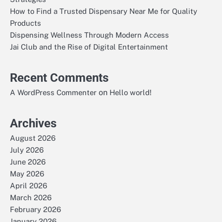
How to Find a Trusted Dispensary Near Me for Quality
Products
Dispensing Wellness Through Modern Access
Jai Club and the Rise of Digital Entertainment
Recent Comments
on
A WordPress Commenter
Hello world!
Archives
August 2026
July 2026
June 2026
May 2026
April 2026
March 2026
February 2026
January 2026