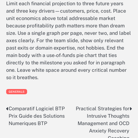
Limit each financial projection to three future years
and three key drivers—customers, price, cost. Place
unit economics above total addressable market
because profitability path matters more than dream
size. Use a single graph per page, never two, and label
axes clearly. For the team slide, show only relevant
past exits or domain expertise, not hobbies. End the
main body with a use‑of‑funds pie chart that ties
directly to the milestone you asked for in paragraph
one. Leave white space around every critical number
so it breathes.
GENERALS
Comparatif Logiciel BTP
Practical Strategies for
Post
Prix Guide des Solutions
Intrusive Thoughts
navigation
Numeriques BTP
Management and OCD
Anxiety Recovery