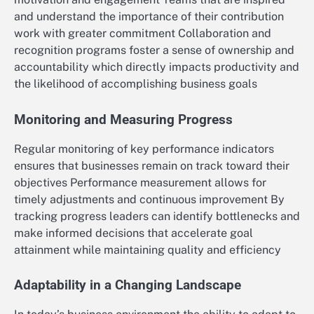
and understand the importance of their contribution
work with greater commitment Collaboration and
recognition programs foster a sense of ownership and
accountability which directly impacts productivity and
the likelihood of accomplishing business goals
Monitoring and Measuring Progress
Regular monitoring of key performance indicators
ensures that businesses remain on track toward their
objectives Performance measurement allows for
timely adjustments and continuous improvement By
tracking progress leaders can identify bottlenecks and
make informed decisions that accelerate goal
attainment while maintaining quality and efficiency
Adaptability in a Changing Landscape