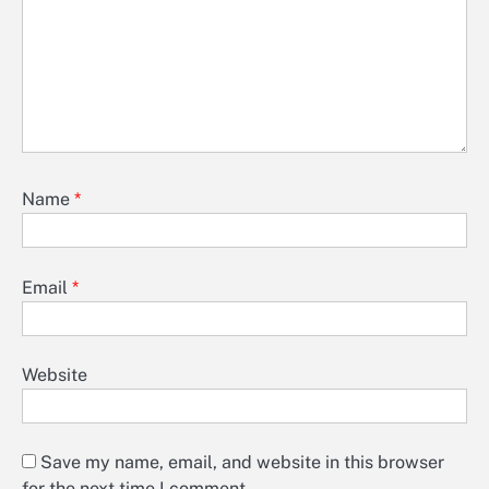
Name
*
Email
*
Website
Save my name, email, and website in this browser
for the next time I comment.