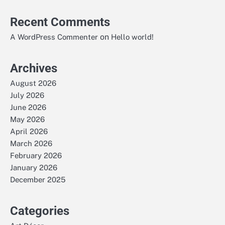
Recent Comments
on
A WordPress Commenter
Hello world!
Archives
August 2026
July 2026
June 2026
May 2026
April 2026
March 2026
February 2026
January 2026
December 2025
Categories