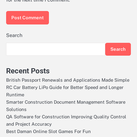
Search
Search
Recent Posts
British Passport Renewals and Applications Made Simple
RC Car Battery LiPo Guide for Better Speed and Longer
Runtime
Smarter Construction Document Management Software
Solutions
QA Software for Construction Improving Quality Control
and Project Accuracy
Best Daman Online Slot Games For Fun