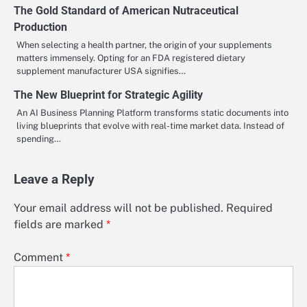
The Gold Standard of American Nutraceutical
Production
When selecting a health partner, the origin of your supplements
matters immensely. Opting for an FDA registered dietary
supplement manufacturer USA signifies…
The New Blueprint for Strategic Agility
An AI Business Planning Platform transforms static documents into
living blueprints that evolve with real-time market data. Instead of
spending…
Leave a Reply
Your email address will not be published.
Required
fields are marked
*
Comment
*