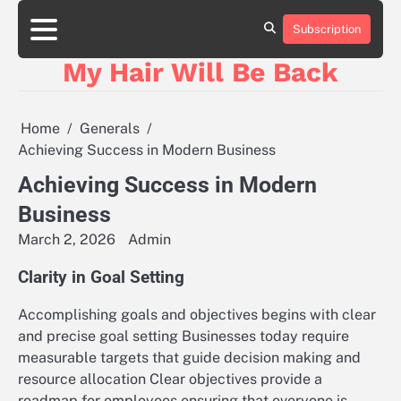
Skip
to
Subscription
content
My Hair Will Be Back
Home
Generals
Achieving Success in Modern Business
Achieving Success in Modern
Business
March 2, 2026
Admin
Clarity in Goal Setting
Accomplishing goals and objectives begins with clear
and precise goal setting Businesses today require
measurable targets that guide decision making and
resource allocation Clear objectives provide a
roadmap for employees ensuring that everyone is