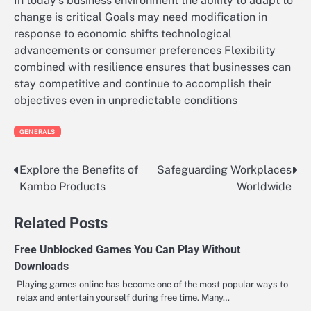
In today’s business environment the ability to adapt to
change is critical Goals may need modification in
response to economic shifts technological
advancements or consumer preferences Flexibility
combined with resilience ensures that businesses can
stay competitive and continue to accomplish their
objectives even in unpredictable conditions
GENERALS
Explore the Benefits of
Safeguarding Workplaces
Post
Kambo Products
Worldwide
navigation
Related Posts
Free Unblocked Games You Can Play Without
Downloads
Playing games online has become one of the most popular ways to
relax and entertain yourself during free time. Many…