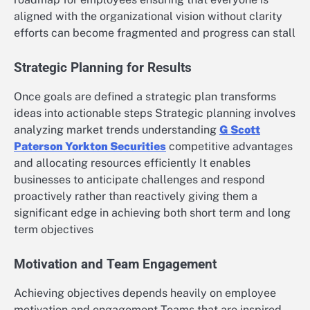
aligned with the organizational vision without clarity
efforts can become fragmented and progress can stall
Strategic Planning for Results
Once goals are defined a strategic plan transforms
ideas into actionable steps Strategic planning involves
analyzing market trends understanding
G Scott
Paterson Yorkton Securities
competitive advantages
and allocating resources efficiently It enables
businesses to anticipate challenges and respond
proactively rather than reactively giving them a
significant edge in achieving both short term and long
term objectives
Motivation and Team Engagement
Achieving objectives depends heavily on employee
motivation and engagement Teams that are inspired