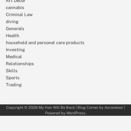
Art Décor
cannabis
Criminal Law
diving
Generals
Health
household and personal care products
Investing
Medical
Relationships
Skills
Sports
Trading
Copyright © 2026
My Hair Will Be Back
| Blog Corner by
Ascendoor
|
Powered by
WordPress
.